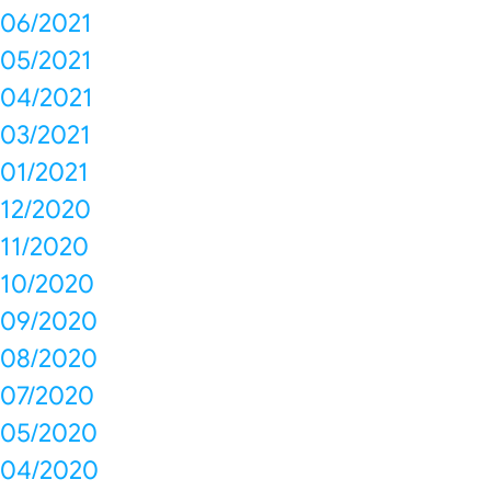
06/2021
05/2021
04/2021
03/2021
01/2021
12/2020
11/2020
10/2020
09/2020
08/2020
07/2020
05/2020
04/2020