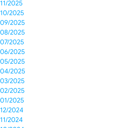
11/2025
10/2025
09/2025
08/2025
07/2025
06/2025
05/2025
04/2025
03/2025
02/2025
01/2025
12/2024
11/2024