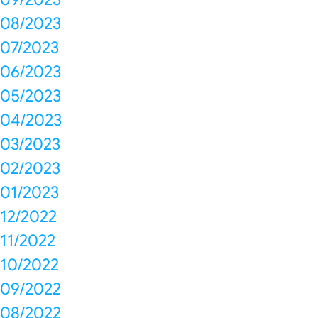
08/2023
07/2023
06/2023
05/2023
04/2023
03/2023
02/2023
01/2023
12/2022
11/2022
10/2022
09/2022
08/2022