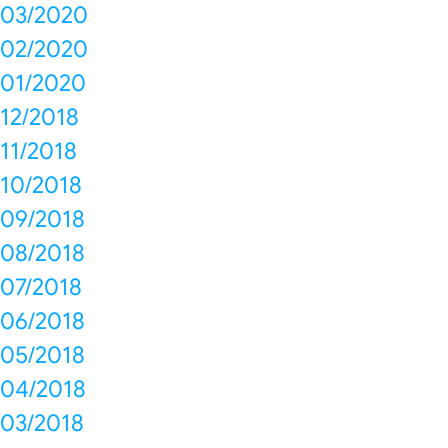
03/2020
02/2020
01/2020
12/2018
11/2018
10/2018
09/2018
08/2018
07/2018
06/2018
05/2018
04/2018
03/2018