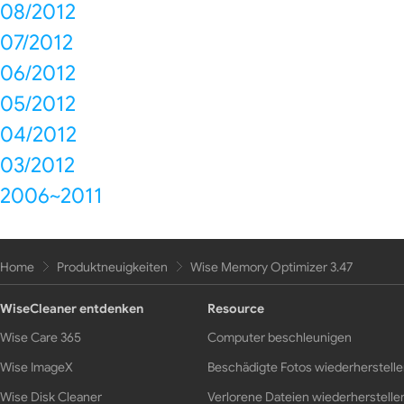
08/2012
07/2012
06/2012
05/2012
04/2012
03/2012
2006~2011
Home
Produktneuigkeiten
Wise Memory Optimizer 3.47
WiseCleaner entdenken
Resource
Wise Care 365
Computer beschleunigen
Wise ImageX
Beschädigte Fotos wiederherstell
Wise Disk Cleaner
Verlorene Dateien wiederherstelle