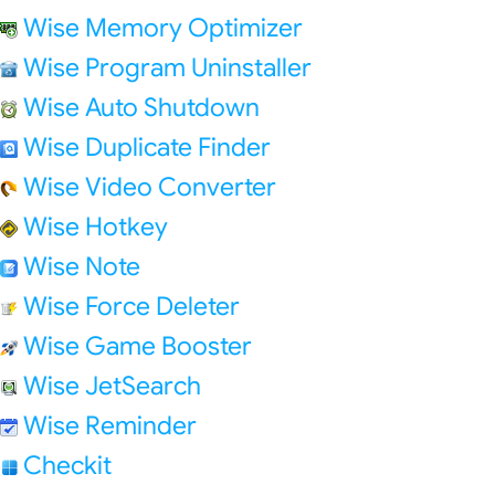
Wise Memory Optimizer
Wise Program Uninstaller
Wise Auto Shutdown
Wise Duplicate Finder
Wise Video Converter
Wise Hotkey
Wise Note
Wise Force Deleter
Wise Game Booster
Wise JetSearch
Wise Reminder
Checkit