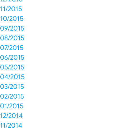
11/2015
10/2015
09/2015
08/2015
07/2015
06/2015
05/2015
04/2015
03/2015
02/2015
01/2015
12/2014
11/2014