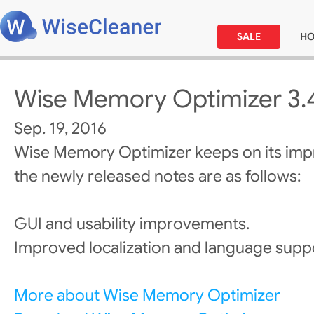
SALE
H
Wise Memory Optimizer 3.
Sep. 19, 2016
Wise Memory Optimizer keeps on its im
the newly released notes are as follows:
GUI and usability improvements.
Improved localization and language supp
More about Wise Memory Optimizer