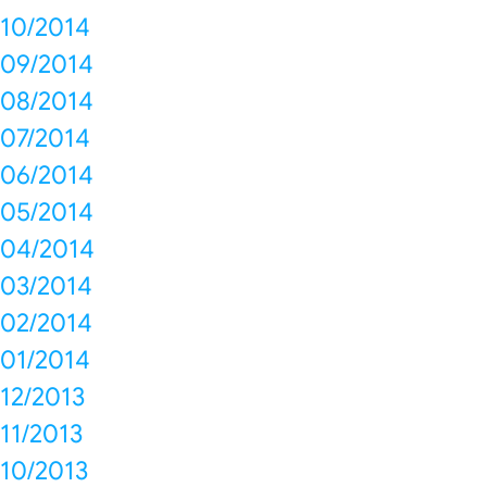
10/2014
09/2014
08/2014
07/2014
06/2014
05/2014
04/2014
03/2014
02/2014
01/2014
12/2013
11/2013
10/2013