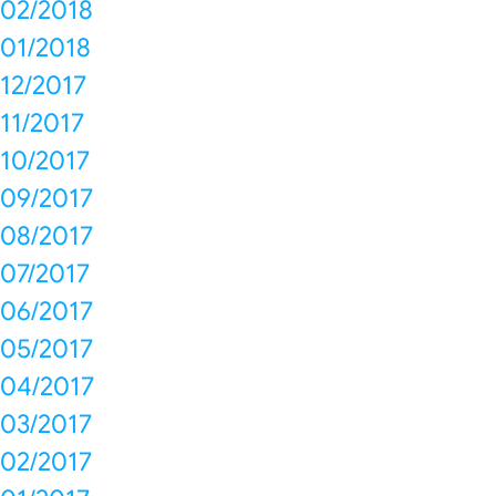
02/2018
01/2018
12/2017
11/2017
10/2017
09/2017
08/2017
07/2017
06/2017
05/2017
04/2017
03/2017
02/2017