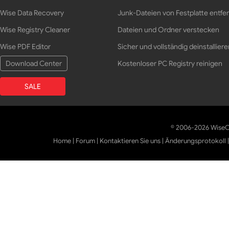
Wise Data Recovery
Junk-Dateien von Festplatte entfe
Wise Registry Cleaner
Dateien und Ordner verstecken
Wise PDF Editor
Sicher und vollständig deinstalliere
Download Center
Kostenloser PC Registry reinigen
SALE
© 2006-2026 WiseCl
Home
|
Forum
|
Kontaktieren Sie uns
|
Änderungsprotokoll