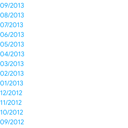
09/2013
08/2013
07/2013
06/2013
05/2013
04/2013
03/2013
02/2013
01/2013
12/2012
11/2012
10/2012
09/2012