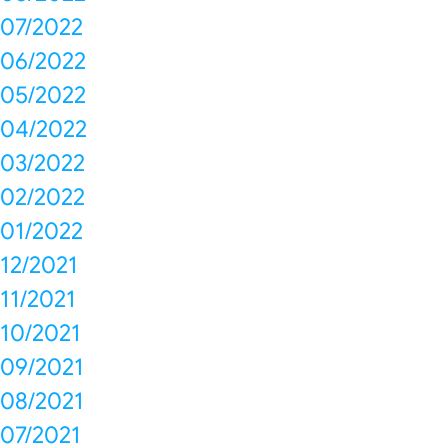
07/2022
06/2022
05/2022
04/2022
03/2022
02/2022
01/2022
12/2021
11/2021
10/2021
09/2021
08/2021
07/2021