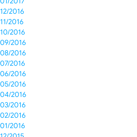
01/2017
12/2016
11/2016
10/2016
09/2016
08/2016
07/2016
06/2016
05/2016
04/2016
03/2016
02/2016
01/2016
12/2015