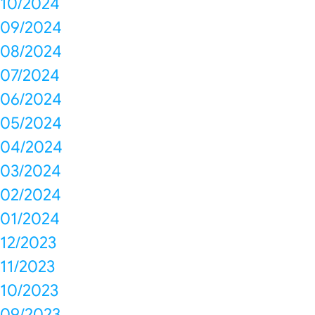
10/2024
09/2024
08/2024
07/2024
06/2024
05/2024
04/2024
03/2024
02/2024
01/2024
12/2023
11/2023
10/2023
09/2023