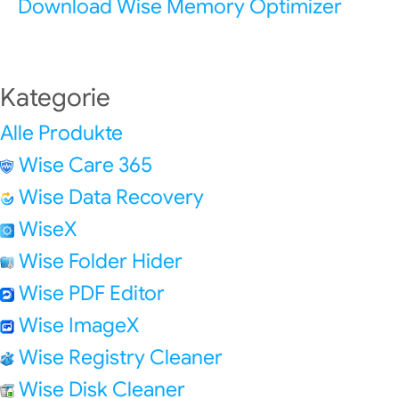
Download Wise Memory Optimizer
Kategorie
Alle Produkte
Wise Care 365
Wise Data Recovery
WiseX
Wise Folder Hider
Wise PDF Editor
Wise ImageX
Wise Registry Cleaner
Wise Disk Cleaner