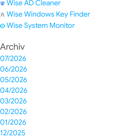
Wise AD Cleaner
Wise Windows Key Finder
Wise System Monitor
Archiv
07/2026
06/2026
05/2026
04/2026
03/2026
02/2026
01/2026
12/2025