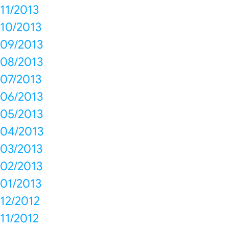
11/2013
10/2013
09/2013
08/2013
07/2013
06/2013
05/2013
04/2013
03/2013
02/2013
01/2013
12/2012
11/2012