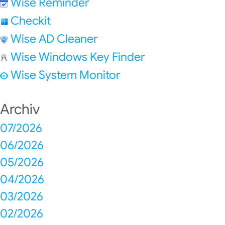
Wise Reminder
Checkit
Wise AD Cleaner
Wise Windows Key Finder
Wise System Monitor
Archiv
07/2026
06/2026
05/2026
04/2026
03/2026
02/2026