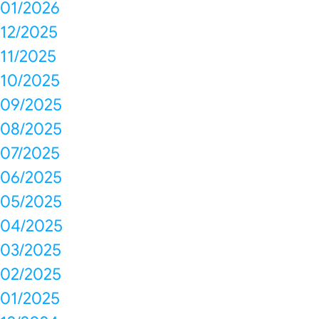
01/2026
12/2025
11/2025
10/2025
09/2025
08/2025
07/2025
06/2025
05/2025
04/2025
03/2025
02/2025
01/2025