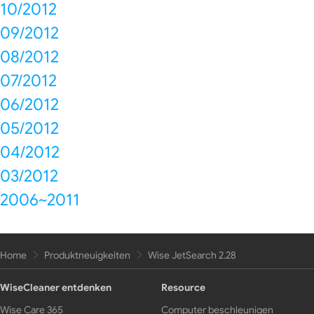
10/2012
09/2012
08/2012
07/2012
06/2012
05/2012
04/2012
03/2012
2006~2011
Home
Produktneuigkeiten
Wise JetSearch 2.28
WiseCleaner entdenken
Resource
Wise Care 365
Computer beschleunigen