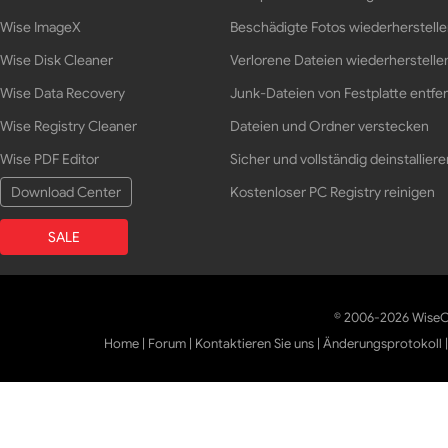
Wise ImageX
Beschädigte Fotos wiederherstell
Wise Disk Cleaner
Verlorene Dateien wiederherstelle
Wise Data Recovery
Junk-Dateien von Festplatte entfe
Wise Registry Cleaner
Dateien und Ordner verstecken
Wise PDF Editor
Sicher und vollständig deinstalliere
Download Center
Kostenloser PC Registry reinigen
SALE
© 2006-2026 WiseCl
Home
|
Forum
|
Kontaktieren Sie uns
|
Änderungsprotokoll