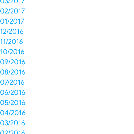
03/2017
02/2017
01/2017
12/2016
11/2016
10/2016
09/2016
08/2016
07/2016
06/2016
05/2016
04/2016
03/2016
02/2016