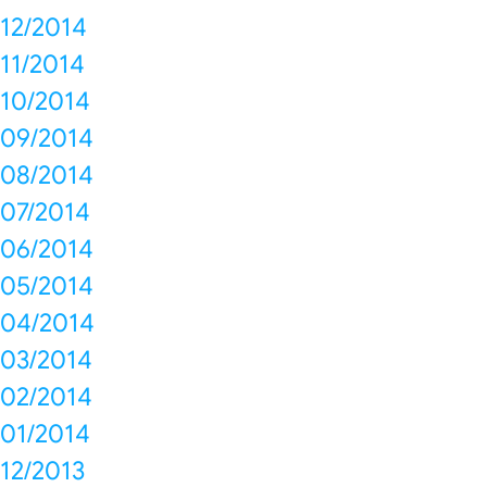
12/2014
11/2014
10/2014
09/2014
08/2014
07/2014
06/2014
05/2014
04/2014
03/2014
02/2014
01/2014
12/2013