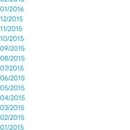
01/2016
12/2015
11/2015
10/2015
09/2015
08/2015
07/2015
06/2015
05/2015
04/2015
03/2015
02/2015
01/2015