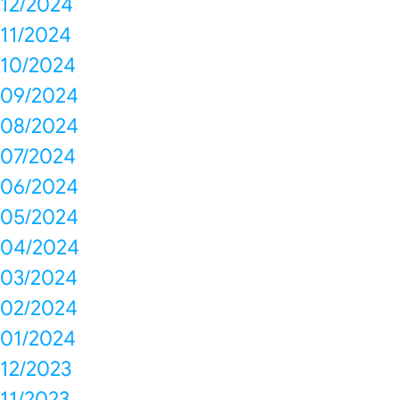
12/2024
11/2024
10/2024
09/2024
08/2024
07/2024
06/2024
05/2024
04/2024
03/2024
02/2024
01/2024
12/2023
11/2023