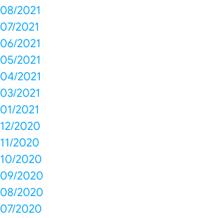
08/2021
07/2021
06/2021
05/2021
04/2021
03/2021
01/2021
12/2020
11/2020
10/2020
09/2020
08/2020
07/2020