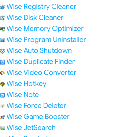
Wise Registry Cleaner
Wise Disk Cleaner
Wise Memory Optimizer
Wise Program Uninstaller
Wise Auto Shutdown
Wise Duplicate Finder
Wise Video Converter
Wise Hotkey
Wise Note
Wise Force Deleter
Wise Game Booster
Wise JetSearch