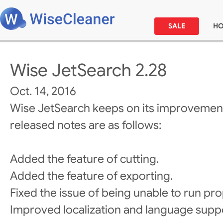
SALE
H
Wise JetSearch 2.28
Oct. 14, 2016
Wise JetSearch keeps on its improvement
released notes are as follows:
Added the feature of cutting.
Added the feature of exporting.
Fixed the issue of being unable to run pro
Improved localization and language supp