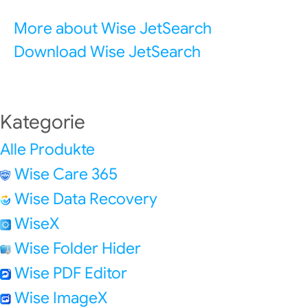
More about Wise JetSearch
Download Wise JetSearch
Kategorie
Alle Produkte
Wise Care 365
Wise Data Recovery
WiseX
Wise Folder Hider
Wise PDF Editor
Wise ImageX