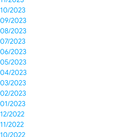
10/2023
09/2023
08/2023
07/2023
06/2023
05/2023
04/2023
03/2023
02/2023
01/2023
12/2022
11/2022
10/2022