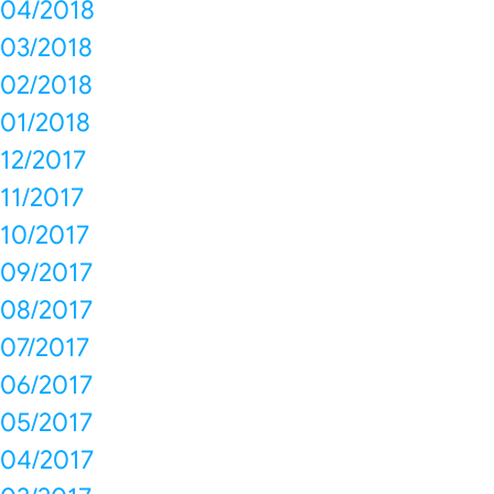
04/2018
03/2018
02/2018
01/2018
12/2017
11/2017
10/2017
09/2017
08/2017
07/2017
06/2017
05/2017
04/2017