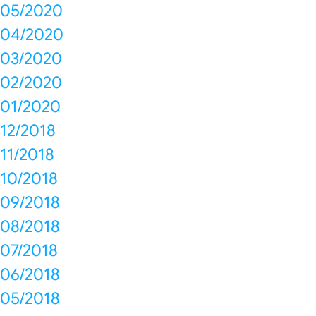
05/2020
04/2020
03/2020
02/2020
01/2020
12/2018
11/2018
10/2018
09/2018
08/2018
07/2018
06/2018
05/2018