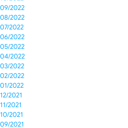
09/2022
08/2022
07/2022
06/2022
05/2022
04/2022
03/2022
02/2022
01/2022
12/2021
11/2021
10/2021
09/2021