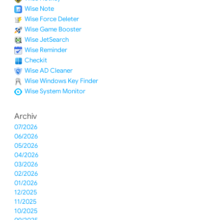
Wise Note
Wise Force Deleter
Wise Game Booster
Wise JetSearch
Wise Reminder
Checkit
Wise AD Cleaner
Wise Windows Key Finder
Wise System Monitor
Archiv
07/2026
06/2026
05/2026
04/2026
03/2026
02/2026
01/2026
12/2025
11/2025
10/2025