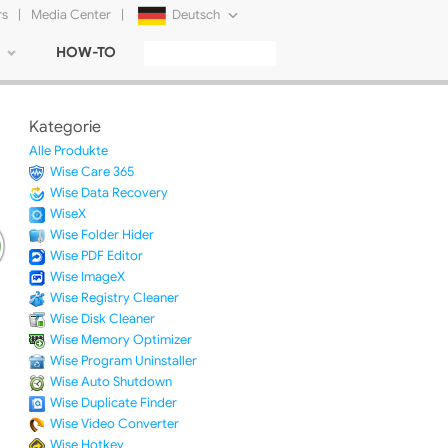
rs
|
Media Center
|
Deutsch
HOW-TO
English
Français
Kategorie
日本語
Alle Produkte
Wise Care 365
Русский
Wise Data Recovery
WiseX
简体中文
Wise Folder Hider
Wise PDF Editor
Tiếng Việt
Wise ImageX
Wise Registry Cleaner
Wise Disk Cleaner
Wise Memory Optimizer
Wise Program Uninstaller
Wise Auto Shutdown
Wise Duplicate Finder
Wise Video Converter
Wise Hotkey