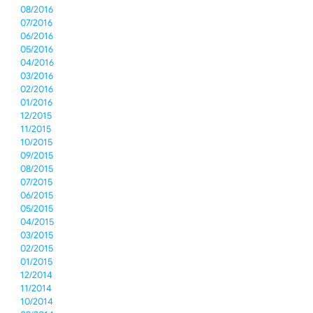
08/2016
07/2016
06/2016
05/2016
04/2016
03/2016
02/2016
01/2016
12/2015
11/2015
10/2015
09/2015
08/2015
07/2015
06/2015
05/2015
04/2015
03/2015
02/2015
01/2015
12/2014
11/2014
10/2014