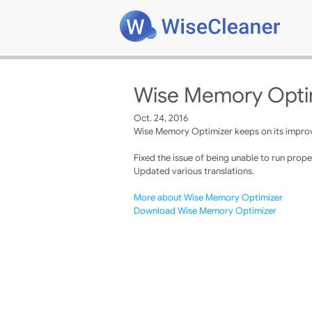
Wise Memory Optim
Oct. 24, 2016
Wise Memory Optimizer keeps on its improve
Fixed the issue of being unable to run proper
Updated various translations.
More about Wise Memory Optimizer
Download Wise Memory Optimizer