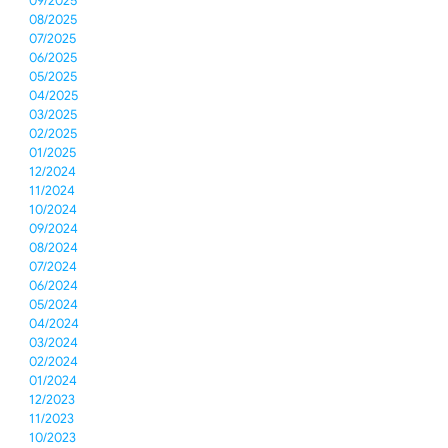
09/2025
08/2025
07/2025
06/2025
05/2025
04/2025
03/2025
02/2025
01/2025
12/2024
11/2024
10/2024
09/2024
08/2024
07/2024
06/2024
05/2024
04/2024
03/2024
02/2024
01/2024
12/2023
11/2023
10/2023