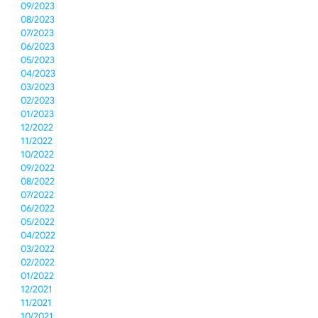
09/2023
08/2023
07/2023
06/2023
05/2023
04/2023
03/2023
02/2023
01/2023
12/2022
11/2022
10/2022
09/2022
08/2022
07/2022
06/2022
05/2022
04/2022
03/2022
02/2022
01/2022
12/2021
11/2021
10/2021