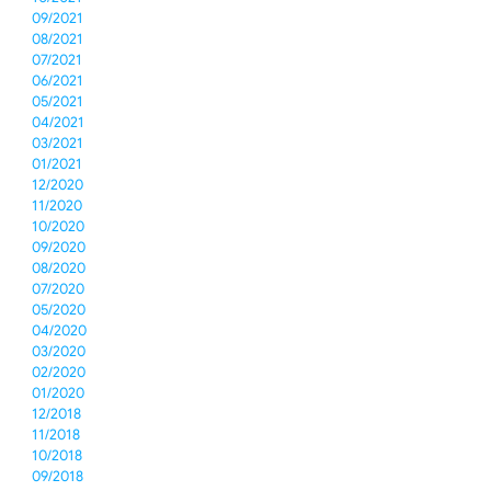
09/2021
08/2021
07/2021
06/2021
05/2021
04/2021
03/2021
01/2021
12/2020
11/2020
10/2020
09/2020
08/2020
07/2020
05/2020
04/2020
03/2020
02/2020
01/2020
12/2018
11/2018
10/2018
09/2018