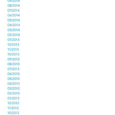
09/2014
08/2014
07/2014
06/2014
05/2014
04/2014
03/2014
02/2014
01/2014
12/2013
11/2013
10/2013
09/2013
08/2013
07/2013
06/2013
05/2013
04/2013
03/2013
02/2013
01/2013
12/2012
11/2012
10/2012