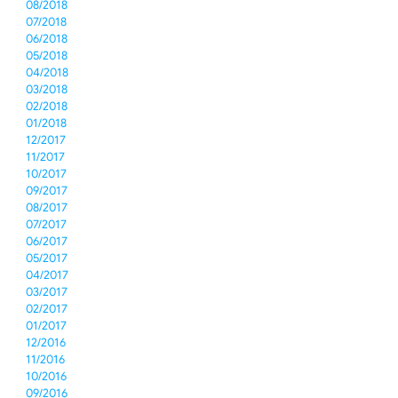
08/2018
07/2018
06/2018
05/2018
04/2018
03/2018
02/2018
01/2018
12/2017
11/2017
10/2017
09/2017
08/2017
07/2017
06/2017
05/2017
04/2017
03/2017
02/2017
01/2017
12/2016
11/2016
10/2016
09/2016