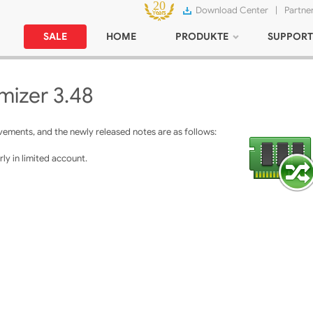
Download Center
|
Partne
SALE
HOME
PRODUKTE
SUPPORT
izer 3.48
ments, and the newly released notes are as follows:
ly in limited account.