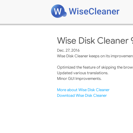
Wise Disk Cleaner 
Dec. 27, 2016
Wise Disk Cleaner keeps on its improvements
Optimized the feature of skipping the brows
Updated various translations.
Minor GUI Improvements.
More about Wise Disk Cleaner
Download Wise Disk Cleaner