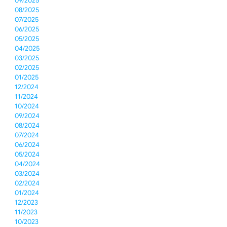
09/2025
08/2025
07/2025
06/2025
05/2025
04/2025
03/2025
02/2025
01/2025
12/2024
11/2024
10/2024
09/2024
08/2024
07/2024
06/2024
05/2024
04/2024
03/2024
02/2024
01/2024
12/2023
11/2023
10/2023