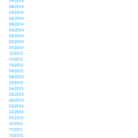
09/2014
08/2014
07/2014
06/2014
05/2014
04/2014
03/2014
02/2014
01/2014
12/2013
11/2013
10/2013
09/2013
08/2013
07/2013
06/2013
05/2013
04/2013
03/2013
02/2013
01/2013
12/2012
11/2012
10/2012