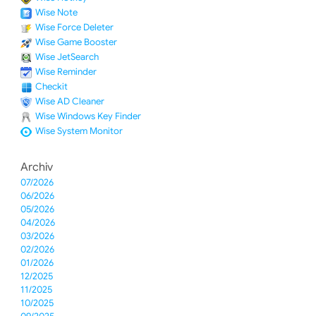
Wise Note
Wise Force Deleter
Wise Game Booster
Wise JetSearch
Wise Reminder
Checkit
Wise AD Cleaner
Wise Windows Key Finder
Wise System Monitor
Archiv
07/2026
06/2026
05/2026
04/2026
03/2026
02/2026
01/2026
12/2025
11/2025
10/2025