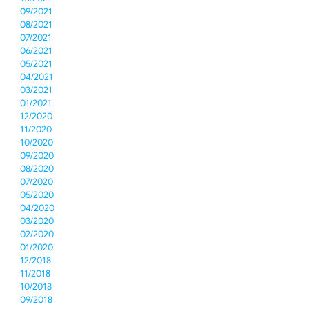
09/2021
08/2021
07/2021
06/2021
05/2021
04/2021
03/2021
01/2021
12/2020
11/2020
10/2020
09/2020
08/2020
07/2020
05/2020
04/2020
03/2020
02/2020
01/2020
12/2018
11/2018
10/2018
09/2018