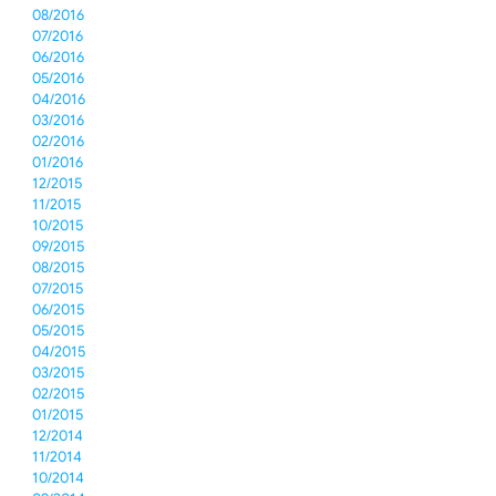
08/2016
07/2016
06/2016
05/2016
04/2016
03/2016
02/2016
01/2016
12/2015
11/2015
10/2015
09/2015
08/2015
07/2015
06/2015
05/2015
04/2015
03/2015
02/2015
01/2015
12/2014
11/2014
10/2014