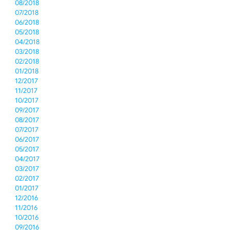
08/2018
07/2018
06/2018
05/2018
04/2018
03/2018
02/2018
01/2018
12/2017
11/2017
10/2017
09/2017
08/2017
07/2017
06/2017
05/2017
04/2017
03/2017
02/2017
01/2017
12/2016
11/2016
10/2016
09/2016