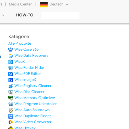
rs
|
Media Center
|
Deutsch
HOW-TO
English
Français
Kategorie
日本語
Alle Produkte
Wise Care 365
Русский
Wise Data Recovery
WiseX
简体中文
Wise Folder Hider
Wise PDF Editor
Tiếng Việt
Wise ImageX
Wise Registry Cleaner
Wise Disk Cleaner
Wise Memory Optimizer
Wise Program Uninstaller
Wise Auto Shutdown
Wise Duplicate Finder
Wise Video Converter
Wise Hotkey