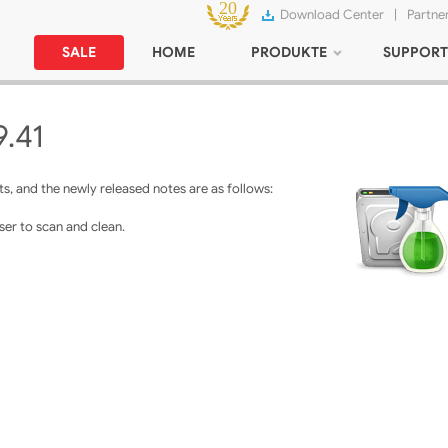
Download Center
|
Partne
SALE
HOME
PRODUKTE
SUPPORT
9.41
, and the newly released notes are as follows:
er to scan and clean.