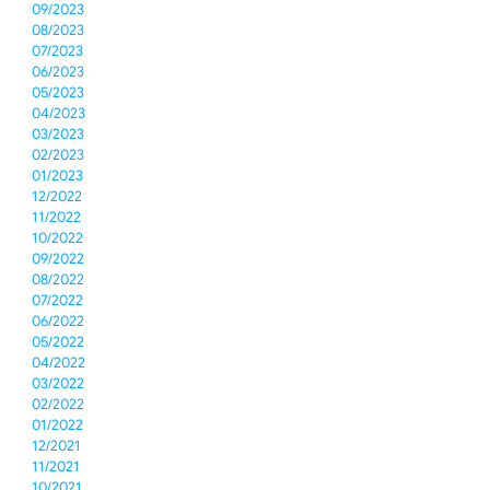
09/2023
08/2023
07/2023
06/2023
05/2023
04/2023
03/2023
02/2023
01/2023
12/2022
11/2022
10/2022
09/2022
08/2022
07/2022
06/2022
05/2022
04/2022
03/2022
02/2022
01/2022
12/2021
11/2021
10/2021