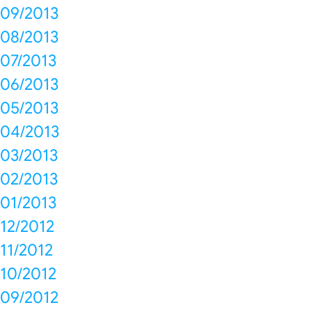
09/2013
08/2013
07/2013
06/2013
05/2013
04/2013
03/2013
02/2013
01/2013
12/2012
11/2012
10/2012
09/2012