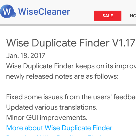
SALE
H
Wise Duplicate Finder V1.17
Jan. 18, 2017
Wise Duplicate Finder keeps on its impro
newly released notes are as follows:
Fixed some issues from the users' feedba
Updated various translations.
Minor GUI improvements.
More about Wise Duplicate Finder