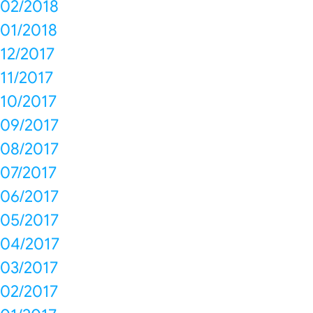
02/2018
01/2018
12/2017
11/2017
10/2017
09/2017
08/2017
07/2017
06/2017
05/2017
04/2017
03/2017
02/2017