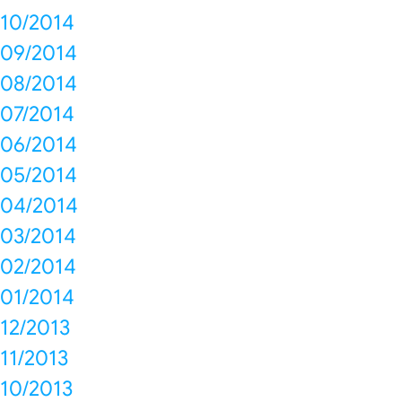
10/2014
09/2014
08/2014
07/2014
06/2014
05/2014
04/2014
03/2014
02/2014
01/2014
12/2013
11/2013
10/2013