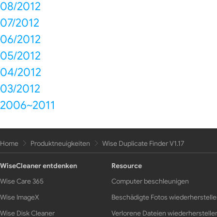
08/2012
07/2012
06/2012
05/2012
04/2012
03/2012
2006~2011
Home
Produktneuigkeiten
Wise Duplicate Finder V1.17
WiseCleaner entdenken
Resource
Wise Care 365
Computer beschleunigen
Wise ImageX
Beschädigte Fotos wiederherstell
Wise Disk Cleaner
Verlorene Dateien wiederherstelle