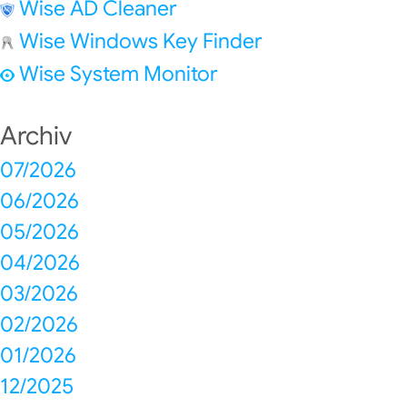
Wise AD Cleaner
Wise Windows Key Finder
Wise System Monitor
Archiv
07/2026
06/2026
05/2026
04/2026
03/2026
02/2026
01/2026
12/2025