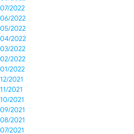
07/2022
06/2022
05/2022
04/2022
03/2022
02/2022
01/2022
12/2021
11/2021
10/2021
09/2021
08/2021
07/2021