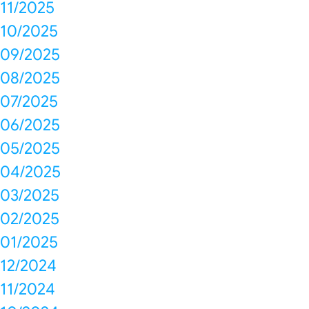
11/2025
10/2025
09/2025
08/2025
07/2025
06/2025
05/2025
04/2025
03/2025
02/2025
01/2025
12/2024
11/2024