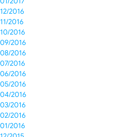
01/2017
12/2016
11/2016
10/2016
09/2016
08/2016
07/2016
06/2016
05/2016
04/2016
03/2016
02/2016
01/2016
12/2015