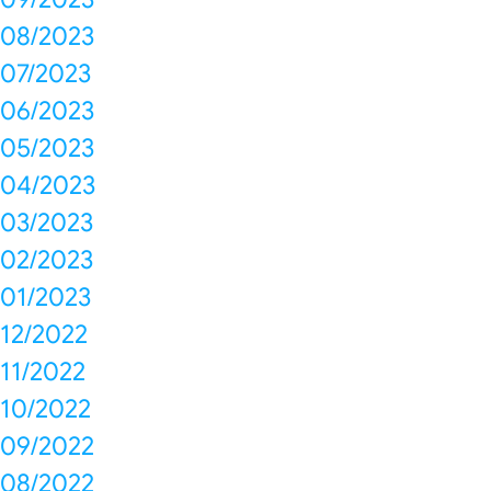
08/2023
07/2023
06/2023
05/2023
04/2023
03/2023
02/2023
01/2023
12/2022
11/2022
10/2022
09/2022
08/2022