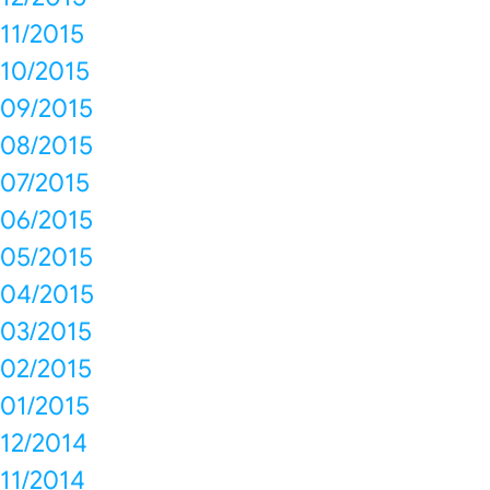
11/2015
10/2015
09/2015
08/2015
07/2015
06/2015
05/2015
04/2015
03/2015
02/2015
01/2015
12/2014
11/2014