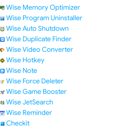
Wise Memory Optimizer
Wise Program Uninstaller
Wise Auto Shutdown
Wise Duplicate Finder
Wise Video Converter
Wise Hotkey
Wise Note
Wise Force Deleter
Wise Game Booster
Wise JetSearch
Wise Reminder
Checkit