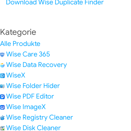
Download Wise Duplicate Finder
Kategorie
Alle Produkte
Wise Care 365
Wise Data Recovery
WiseX
Wise Folder Hider
Wise PDF Editor
Wise ImageX
Wise Registry Cleaner
Wise Disk Cleaner