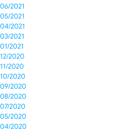
06/2021
05/2021
04/2021
03/2021
01/2021
12/2020
11/2020
10/2020
09/2020
08/2020
07/2020
05/2020
04/2020