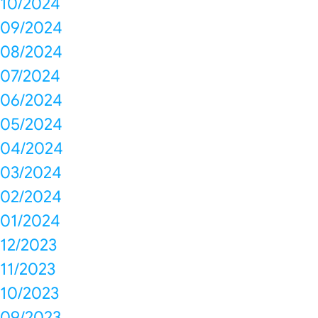
10/2024
09/2024
08/2024
07/2024
06/2024
05/2024
04/2024
03/2024
02/2024
01/2024
12/2023
11/2023
10/2023
09/2023