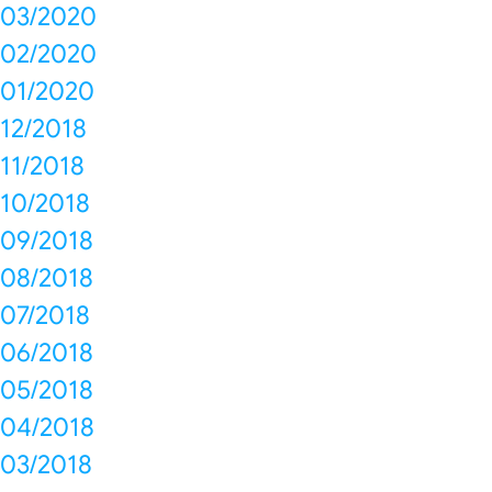
03/2020
02/2020
01/2020
12/2018
11/2018
10/2018
09/2018
08/2018
07/2018
06/2018
05/2018
04/2018
03/2018