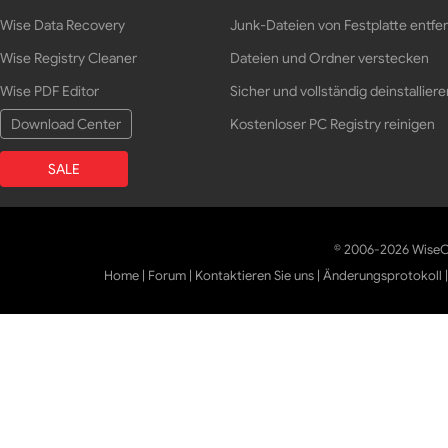
Wise Data Recovery
Junk-Dateien von Festplatte entfe
Wise Registry Cleaner
Dateien und Ordner verstecken
Wise PDF Editor
Sicher und vollständig deinstalliere
Download Center
Kostenloser PC Registry reinigen
SALE
© 2006-2026 WiseCl
Home
|
Forum
|
Kontaktieren Sie uns
|
Änderungsprotokoll