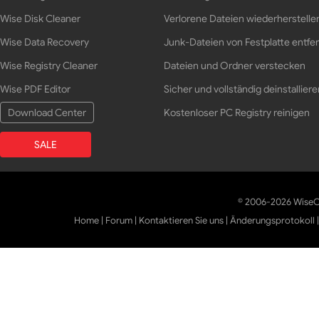
Wise Disk Cleaner
Verlorene Dateien wiederherstelle
Wise Data Recovery
Junk-Dateien von Festplatte entfe
Wise Registry Cleaner
Dateien und Ordner verstecken
Wise PDF Editor
Sicher und vollständig deinstalliere
Download Center
Kostenloser PC Registry reinigen
SALE
© 2006-2026 WiseCl
Home
|
Forum
|
Kontaktieren Sie uns
|
Änderungsprotokoll