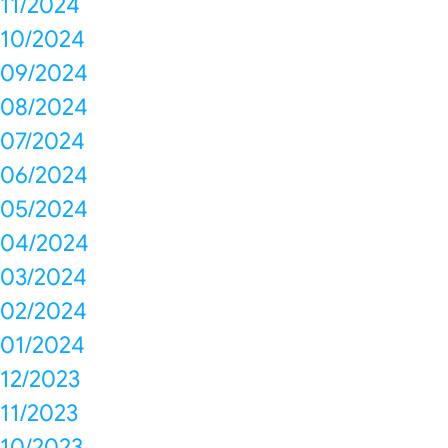
11/2024
10/2024
09/2024
08/2024
07/2024
06/2024
05/2024
04/2024
03/2024
02/2024
01/2024
12/2023
11/2023
10/2023