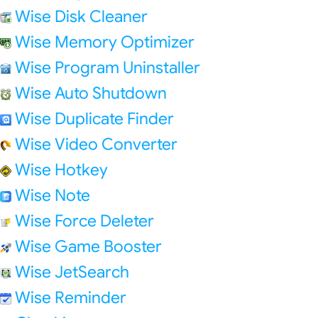
Wise Disk Cleaner
Wise Memory Optimizer
Wise Program Uninstaller
Wise Auto Shutdown
Wise Duplicate Finder
Wise Video Converter
Wise Hotkey
Wise Note
Wise Force Deleter
Wise Game Booster
Wise JetSearch
Wise Reminder