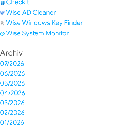
Checkit
Wise AD Cleaner
Wise Windows Key Finder
Wise System Monitor
Archiv
07/2026
06/2026
05/2026
04/2026
03/2026
02/2026
01/2026