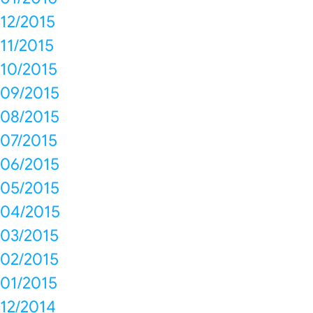
12/2015
11/2015
10/2015
09/2015
08/2015
07/2015
06/2015
05/2015
04/2015
03/2015
02/2015
01/2015
12/2014