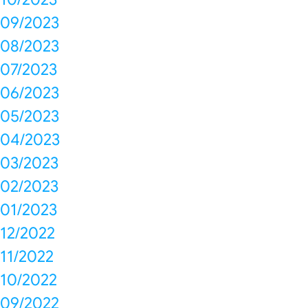
09/2023
08/2023
07/2023
06/2023
05/2023
04/2023
03/2023
02/2023
01/2023
12/2022
11/2022
10/2022
09/2022