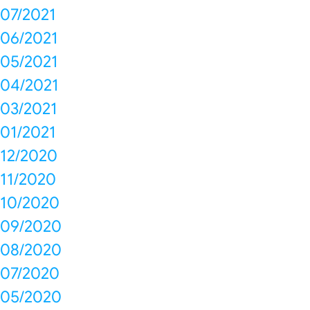
07/2021
06/2021
05/2021
04/2021
03/2021
01/2021
12/2020
11/2020
10/2020
09/2020
08/2020
07/2020
05/2020