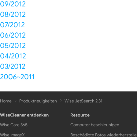
09/2012
08/2012
07/2012
06/2012
05/2012
04/2012
03/2012
2006~2011
Home
Produktneuigkeiten
Wise JetSearch 2.31
WiseCleaner entdenken
Resource
Wise Care 365
Computer beschleunigen
Wise ImageX
Beschädigte Fotos wiederherstell