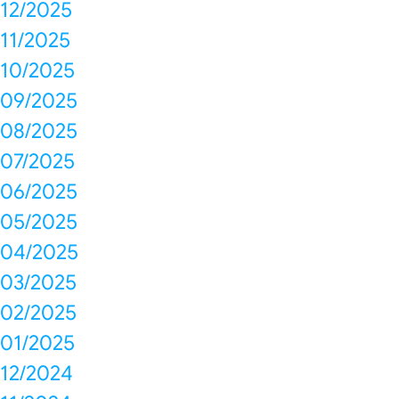
12/2025
11/2025
10/2025
09/2025
08/2025
07/2025
06/2025
05/2025
04/2025
03/2025
02/2025
01/2025
12/2024