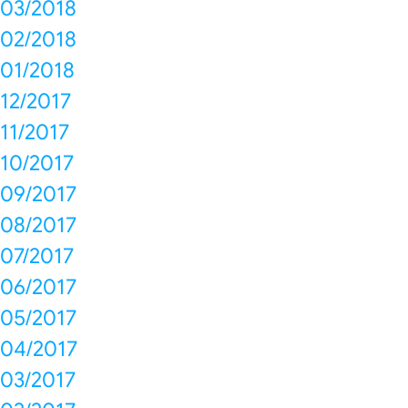
03/2018
02/2018
01/2018
12/2017
11/2017
10/2017
09/2017
08/2017
07/2017
06/2017
05/2017
04/2017
03/2017