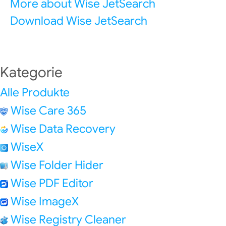
More about Wise JetSearch
Download Wise JetSearch
Kategorie
Alle Produkte
Wise Care 365
Wise Data Recovery
WiseX
Wise Folder Hider
Wise PDF Editor
Wise ImageX
Wise Registry Cleaner