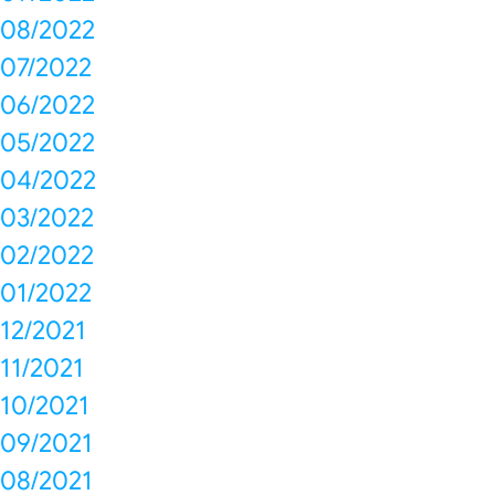
08/2022
07/2022
06/2022
05/2022
04/2022
03/2022
02/2022
01/2022
12/2021
11/2021
10/2021
09/2021
08/2021