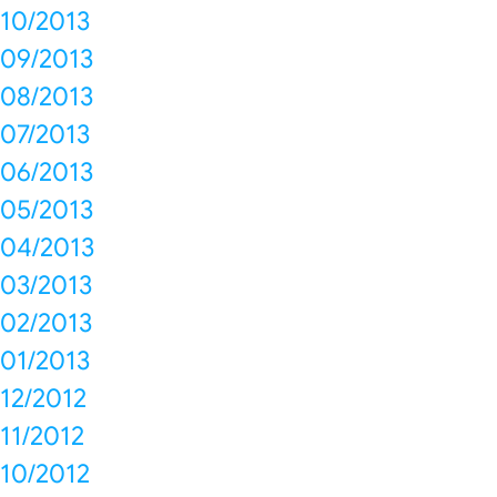
10/2013
09/2013
08/2013
07/2013
06/2013
05/2013
04/2013
03/2013
02/2013
01/2013
12/2012
11/2012
10/2012