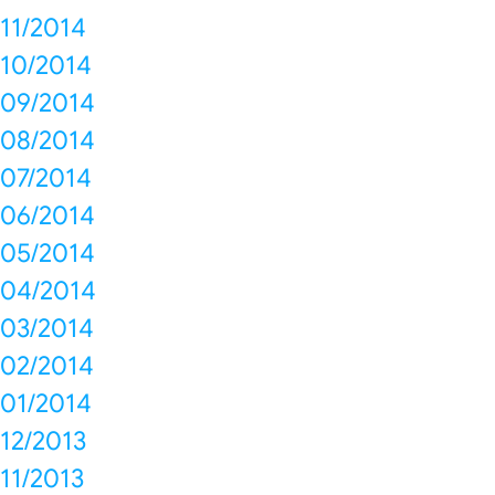
11/2014
10/2014
09/2014
08/2014
07/2014
06/2014
05/2014
04/2014
03/2014
02/2014
01/2014
12/2013
11/2013