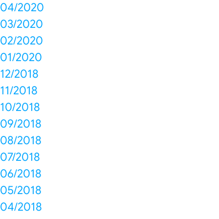
04/2020
03/2020
02/2020
01/2020
12/2018
11/2018
10/2018
09/2018
08/2018
07/2018
06/2018
05/2018
04/2018