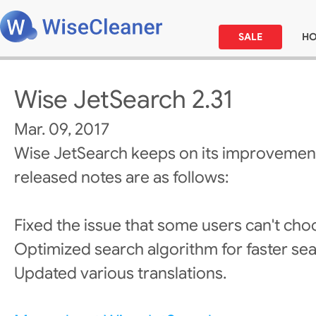
SALE
H
Wise JetSearch 2.31
Mar. 09, 2017
Wise JetSearch keeps on its improvement
released notes are as follows:
Fixed the issue that some users can't choo
Optimized search algorithm for faster se
Updated various translations.