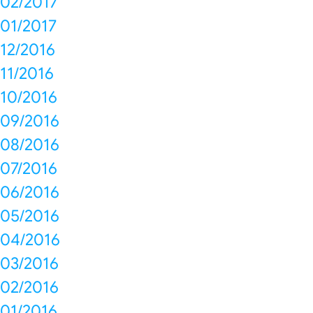
02/2017
01/2017
12/2016
11/2016
10/2016
09/2016
08/2016
07/2016
06/2016
05/2016
04/2016
03/2016
02/2016
01/2016