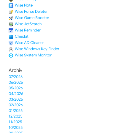
Wise Note
Wise Force Deleter
Wise Game Booster
Wise JetSearch
Wise Reminder
Checkit
Wise AD Cleaner
Wise Windows Key Finder
Wise System Monitor
Archiv
07/2026
06/2026
05/2026
04/2026
03/2026
02/2026
01/2026
12/2025
11/2025
10/2025