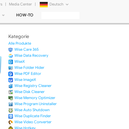
rs
|
Media Center
|
Deutsch
HOW-TO
English
Français
Kategorie
日本語
Alle Produkte
Wise Care 365
Русский
Wise Data Recovery
WiseX
简体中文
Wise Folder Hider
Wise PDF Editor
Tiếng Việt
Wise ImageX
Wise Registry Cleaner
Wise Disk Cleaner
Wise Memory Optimizer
Wise Program Uninstaller
Wise Auto Shutdown
Wise Duplicate Finder
Wise Video Converter
Wise Hotkey