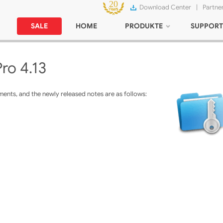
Download Center
|
Partne
SALE
HOME
PRODUKTE
SUPPORT
ro 4.13
ents, and the newly released notes are as follows: