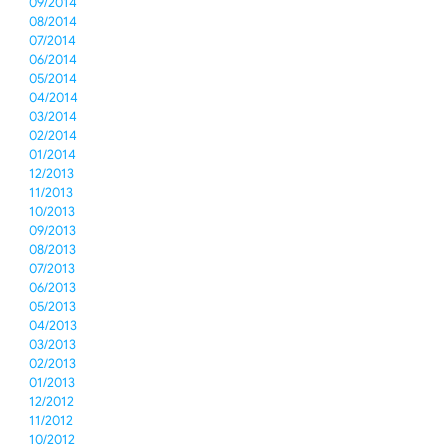
09/2014
08/2014
07/2014
06/2014
05/2014
04/2014
03/2014
02/2014
01/2014
12/2013
11/2013
10/2013
09/2013
08/2013
07/2013
06/2013
05/2013
04/2013
03/2013
02/2013
01/2013
12/2012
11/2012
10/2012