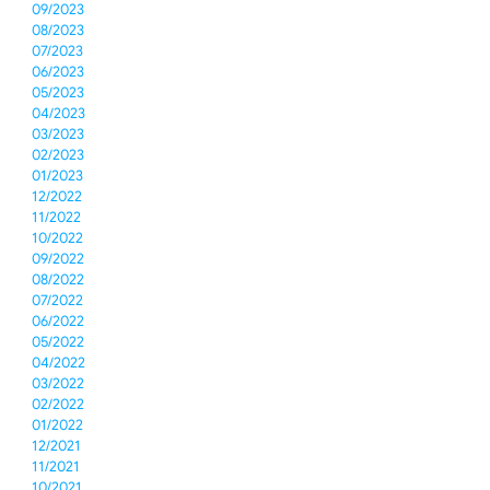
09/2023
08/2023
07/2023
06/2023
05/2023
04/2023
03/2023
02/2023
01/2023
12/2022
11/2022
10/2022
09/2022
08/2022
07/2022
06/2022
05/2022
04/2022
03/2022
02/2022
01/2022
12/2021
11/2021
10/2021