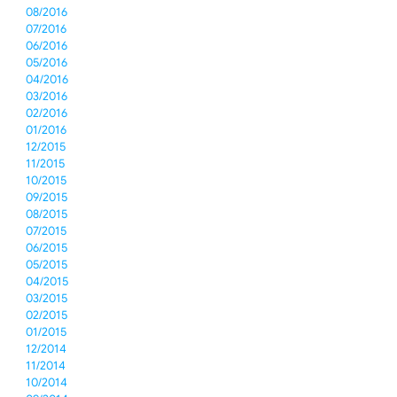
08/2016
07/2016
06/2016
05/2016
04/2016
03/2016
02/2016
01/2016
12/2015
11/2015
10/2015
09/2015
08/2015
07/2015
06/2015
05/2015
04/2015
03/2015
02/2015
01/2015
12/2014
11/2014
10/2014