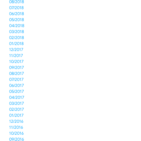
08/2018
07/2018
06/2018
05/2018
04/2018
03/2018
02/2018
01/2018
12/2017
11/2017
10/2017
09/2017
08/2017
07/2017
06/2017
05/2017
04/2017
03/2017
02/2017
01/2017
12/2016
11/2016
10/2016
09/2016