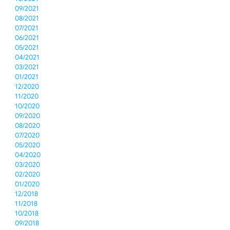
09/2021
08/2021
07/2021
06/2021
05/2021
04/2021
03/2021
01/2021
12/2020
11/2020
10/2020
09/2020
08/2020
07/2020
05/2020
04/2020
03/2020
02/2020
01/2020
12/2018
11/2018
10/2018
09/2018