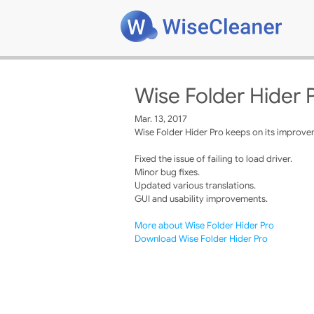
Wise Folder Hider P
Mar. 13, 2017
Wise Folder Hider Pro keeps on its improvem
Fixed the issue of failing to load driver.
Minor bug fixes.
Updated various translations.
GUI and usability improvements.
More about Wise Folder Hider Pro
Download Wise Folder Hider Pro