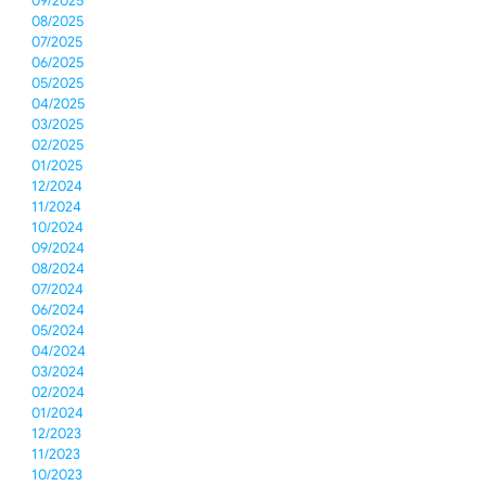
09/2025
08/2025
07/2025
06/2025
05/2025
04/2025
03/2025
02/2025
01/2025
12/2024
11/2024
10/2024
09/2024
08/2024
07/2024
06/2024
05/2024
04/2024
03/2024
02/2024
01/2024
12/2023
11/2023
10/2023