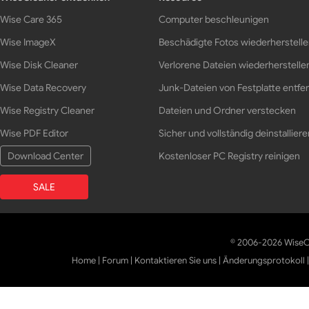
Wise Care 365
Computer beschleunigen
Wise ImageX
Beschädigte Fotos wiederherstell
Wise Disk Cleaner
Verlorene Dateien wiederherstelle
Wise Data Recovery
Junk-Dateien von Festplatte entfe
Wise Registry Cleaner
Dateien und Ordner verstecken
Wise PDF Editor
Sicher und vollständig deinstalliere
Download Center
Kostenloser PC Registry reinigen
SALE
© 2006-2026 WiseCl
Home
|
Forum
|
Kontaktieren Sie uns
|
Änderungsprotokoll