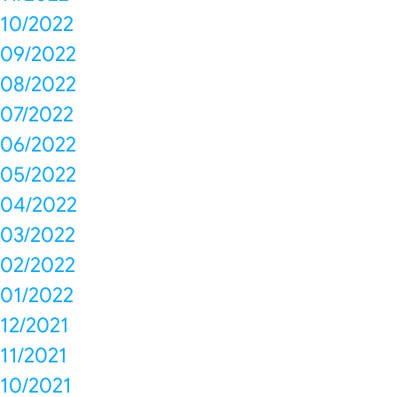
10/2022
09/2022
08/2022
07/2022
06/2022
05/2022
04/2022
03/2022
02/2022
01/2022
12/2021
11/2021
10/2021