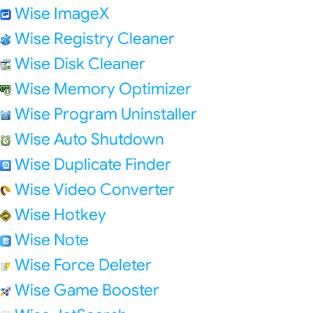
Wise ImageX
Wise Registry Cleaner
Wise Disk Cleaner
Wise Memory Optimizer
Wise Program Uninstaller
Wise Auto Shutdown
Wise Duplicate Finder
Wise Video Converter
Wise Hotkey
Wise Note
Wise Force Deleter
Wise Game Booster