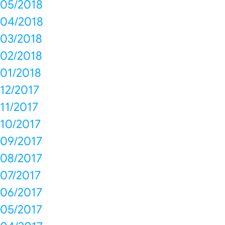
05/2018
04/2018
03/2018
02/2018
01/2018
12/2017
11/2017
10/2017
09/2017
08/2017
07/2017
06/2017
05/2017