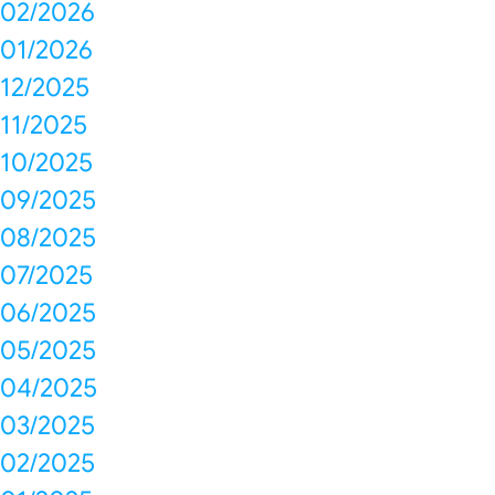
02/2026
01/2026
12/2025
11/2025
10/2025
09/2025
08/2025
07/2025
06/2025
05/2025
04/2025
03/2025
02/2025