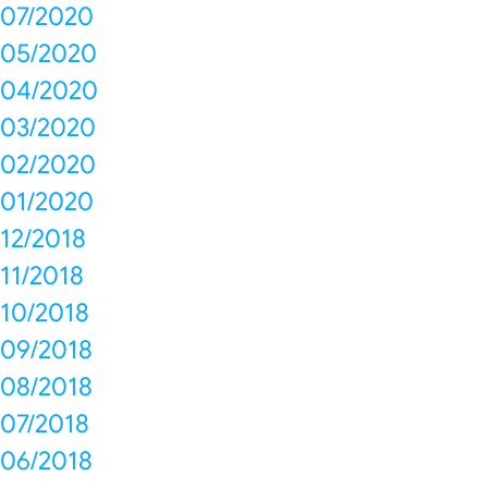
07/2020
05/2020
04/2020
03/2020
02/2020
01/2020
12/2018
11/2018
10/2018
09/2018
08/2018
07/2018
06/2018