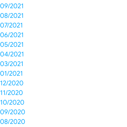
09/2021
08/2021
07/2021
06/2021
05/2021
04/2021
03/2021
01/2021
12/2020
11/2020
10/2020
09/2020
08/2020