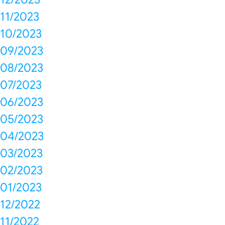
11/2023
10/2023
09/2023
08/2023
07/2023
06/2023
05/2023
04/2023
03/2023
02/2023
01/2023
12/2022
11/2022