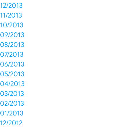
12/2013
11/2013
10/2013
09/2013
08/2013
07/2013
06/2013
05/2013
04/2013
03/2013
02/2013
01/2013
12/2012