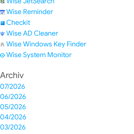
Wise JetSearch
Wise Reminder
Checkit
Wise AD Cleaner
Wise Windows Key Finder
Wise System Monitor
Archiv
07/2026
06/2026
05/2026
04/2026
03/2026