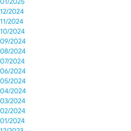
01/2025
12/2024
11/2024
10/2024
09/2024
08/2024
07/2024
06/2024
05/2024
04/2024
03/2024
02/2024
01/2024
12/2023