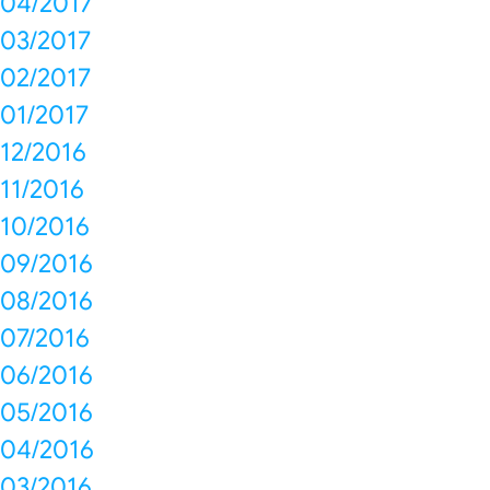
04/2017
03/2017
02/2017
01/2017
12/2016
11/2016
10/2016
09/2016
08/2016
07/2016
06/2016
05/2016
04/2016
03/2016