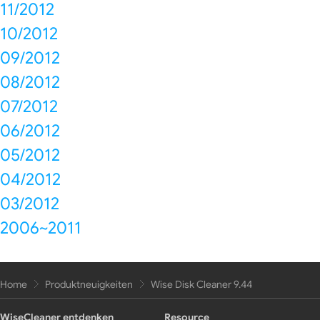
11/2012
10/2012
09/2012
08/2012
07/2012
06/2012
05/2012
04/2012
03/2012
2006~2011
Home
Produktneuigkeiten
Wise Disk Cleaner 9.44
WiseCleaner entdenken
Resource