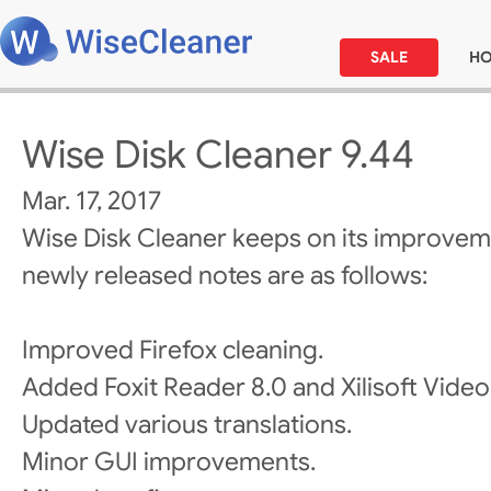
SALE
H
Wise Disk Cleaner 9.44
Mar. 17, 2017
Wise Disk Cleaner keeps on its improvem
newly released notes are as follows:
Improved Firefox cleaning.
Added Foxit Reader 8.0 and Xilisoft Video
Updated various translations.
Minor GUI improvements.