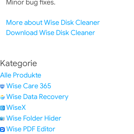
Minor bug fixes.
More about Wise Disk Cleaner
Download Wise Disk Cleaner
Kategorie
Alle Produkte
Wise Care 365
Wise Data Recovery
WiseX
Wise Folder Hider
Wise PDF Editor