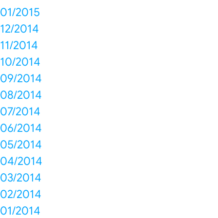
01/2015
12/2014
11/2014
10/2014
09/2014
08/2014
07/2014
06/2014
05/2014
04/2014
03/2014
02/2014
01/2014