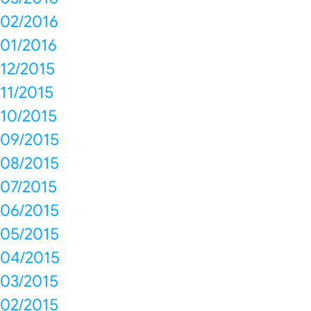
02/2016
01/2016
12/2015
11/2015
10/2015
09/2015
08/2015
07/2015
06/2015
05/2015
04/2015
03/2015
02/2015