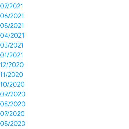
07/2021
06/2021
05/2021
04/2021
03/2021
01/2021
12/2020
11/2020
10/2020
09/2020
08/2020
07/2020
05/2020