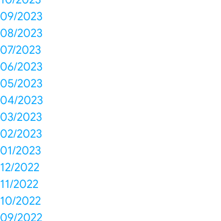
09/2023
08/2023
07/2023
06/2023
05/2023
04/2023
03/2023
02/2023
01/2023
12/2022
11/2022
10/2022
09/2022