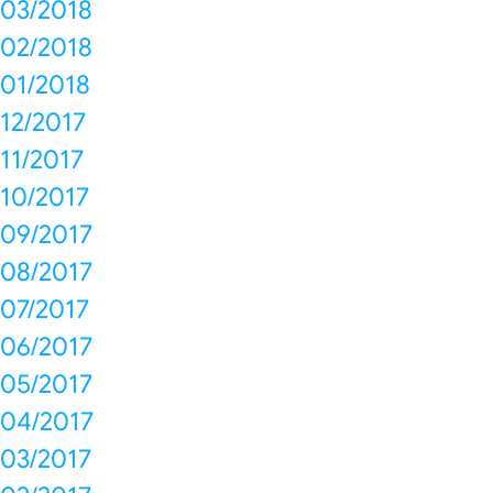
03/2018
02/2018
01/2018
12/2017
11/2017
10/2017
09/2017
08/2017
07/2017
06/2017
05/2017
04/2017
03/2017