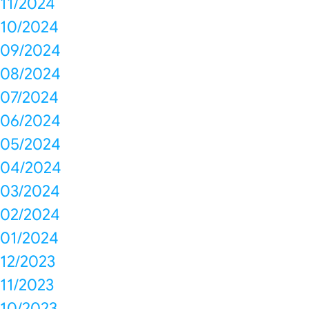
11/2024
10/2024
09/2024
08/2024
07/2024
06/2024
05/2024
04/2024
03/2024
02/2024
01/2024
12/2023
11/2023
10/2023