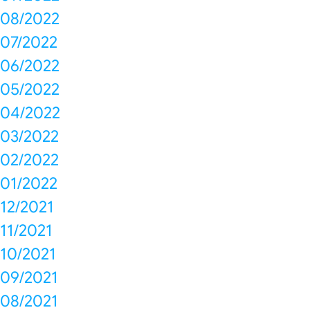
08/2022
07/2022
06/2022
05/2022
04/2022
03/2022
02/2022
01/2022
12/2021
11/2021
10/2021
09/2021
08/2021