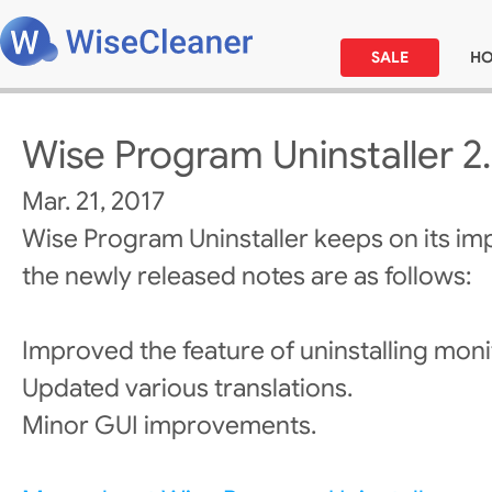
SALE
H
Wise Program Uninstaller 2
Mar. 21, 2017
Wise Program Uninstaller keeps on its i
the newly released notes are as follows:
Improved the feature of uninstalling moni
Updated various translations.
Minor GUI improvements.