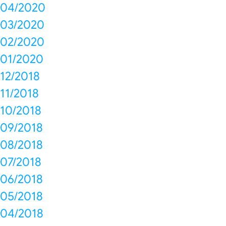
04/2020
03/2020
02/2020
01/2020
12/2018
11/2018
10/2018
09/2018
08/2018
07/2018
06/2018
05/2018
04/2018