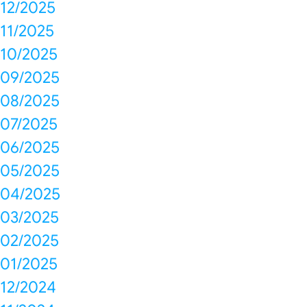
12/2025
11/2025
10/2025
09/2025
08/2025
07/2025
06/2025
05/2025
04/2025
03/2025
02/2025
01/2025
12/2024