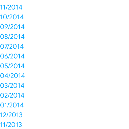
11/2014
10/2014
09/2014
08/2014
07/2014
06/2014
05/2014
04/2014
03/2014
02/2014
01/2014
12/2013
11/2013