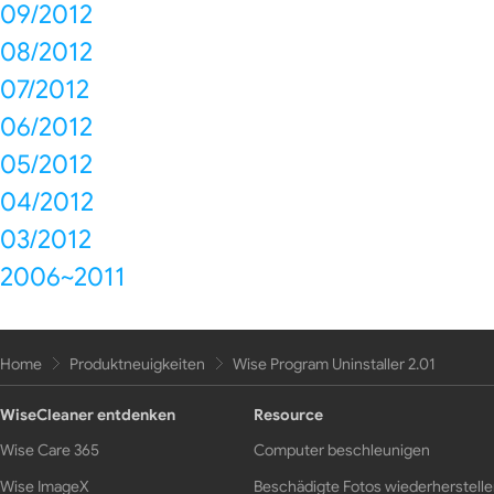
09/2012
08/2012
07/2012
06/2012
05/2012
04/2012
03/2012
2006~2011
Home
Produktneuigkeiten
Wise Program Uninstaller 2.01
WiseCleaner entdenken
Resource
Wise Care 365
Computer beschleunigen
Wise ImageX
Beschädigte Fotos wiederherstell