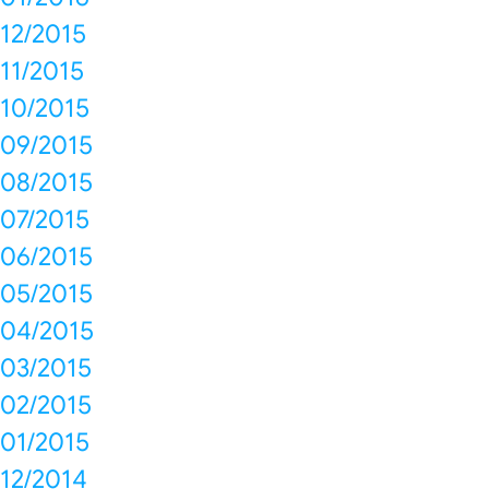
12/2015
11/2015
10/2015
09/2015
08/2015
07/2015
06/2015
05/2015
04/2015
03/2015
02/2015
01/2015
12/2014