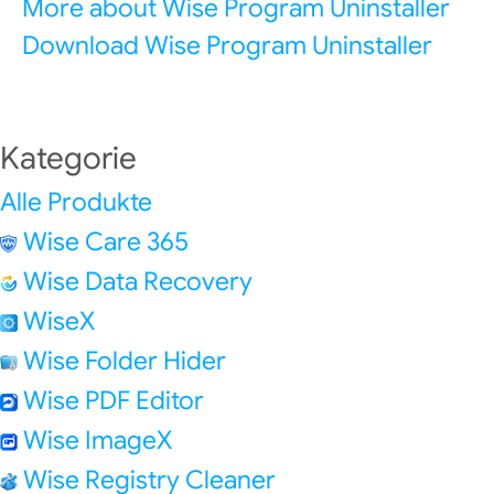
More about Wise Program Uninstaller
Download Wise Program Uninstaller
Kategorie
Alle Produkte
Wise Care 365
Wise Data Recovery
WiseX
Wise Folder Hider
Wise PDF Editor
Wise ImageX
Wise Registry Cleaner