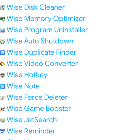
Wise Disk Cleaner
Wise Memory Optimizer
Wise Program Uninstaller
Wise Auto Shutdown
Wise Duplicate Finder
Wise Video Converter
Wise Hotkey
Wise Note
Wise Force Deleter
Wise Game Booster
Wise JetSearch
Wise Reminder