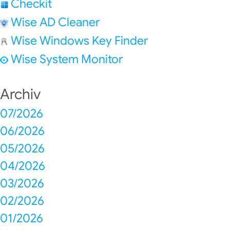
Checkit
Wise AD Cleaner
Wise Windows Key Finder
Wise System Monitor
Archiv
07/2026
06/2026
05/2026
04/2026
03/2026
02/2026
01/2026