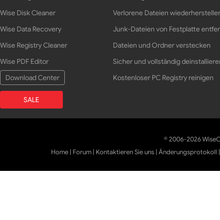
Wise Disk Cleaner
Verlorene Dateien wiederherstelle
Wise Data Recovery
Junk-Dateien von Festplatte entfe
Wise Registry Cleaner
Dateien und Ordner verstecken
Wise PDF Editor
Sicher und vollständig deinstalliere
Download Center
Kostenloser PC Registry reinigen
SALE
© 2006-2026 WiseCl
Home
|
Forum
|
Kontaktieren Sie uns
|
Änderungsprotokoll