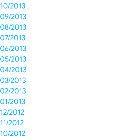
10/2013
09/2013
08/2013
07/2013
06/2013
05/2013
04/2013
03/2013
02/2013
01/2013
12/2012
11/2012
10/2012