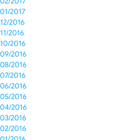
02/2017
01/2017
12/2016
11/2016
10/2016
09/2016
08/2016
07/2016
06/2016
05/2016
04/2016
03/2016
02/2016
01/2016