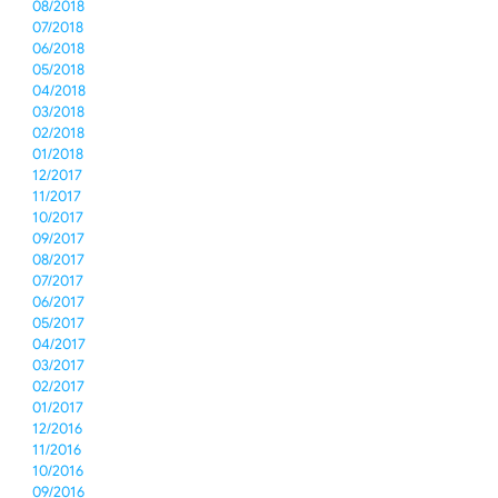
08/2018
07/2018
06/2018
05/2018
04/2018
03/2018
02/2018
01/2018
12/2017
11/2017
10/2017
09/2017
08/2017
07/2017
06/2017
05/2017
04/2017
03/2017
02/2017
01/2017
12/2016
11/2016
10/2016
09/2016