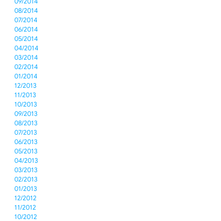
09/2014
08/2014
07/2014
06/2014
05/2014
04/2014
03/2014
02/2014
01/2014
12/2013
11/2013
10/2013
09/2013
08/2013
07/2013
06/2013
05/2013
04/2013
03/2013
02/2013
01/2013
12/2012
11/2012
10/2012