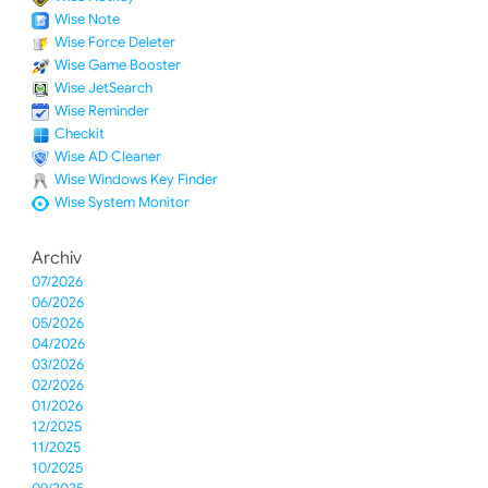
Wise Note
Wise Force Deleter
Wise Game Booster
Wise JetSearch
Wise Reminder
Checkit
Wise AD Cleaner
Wise Windows Key Finder
Wise System Monitor
Archiv
07/2026
06/2026
05/2026
04/2026
03/2026
02/2026
01/2026
12/2025
11/2025
10/2025