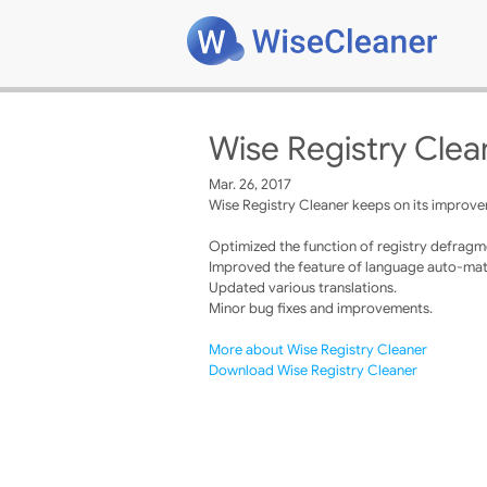
Wise Registry Clea
Mar. 26, 2017
Wise Registry Cleaner keeps on its improvem
Optimized the function of registry defragm
Improved the feature of language auto-mat
Updated various translations.
Minor bug fixes and improvements.
More about Wise Registry Cleaner
Download Wise Registry Cleaner