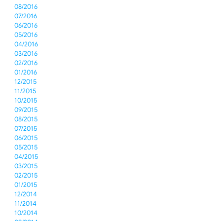
08/2016
07/2016
06/2016
05/2016
04/2016
03/2016
02/2016
01/2016
12/2015
11/2015
10/2015
09/2015
08/2015
07/2015
06/2015
05/2015
04/2015
03/2015
02/2015
01/2015
12/2014
11/2014
10/2014