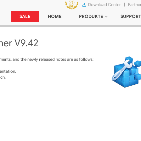
Download Center
|
Partne
SALE
HOME
PRODUKTE
SUPPORT
ner V9.42
ents, and the newly released notes are as follows:
entation.
ch.