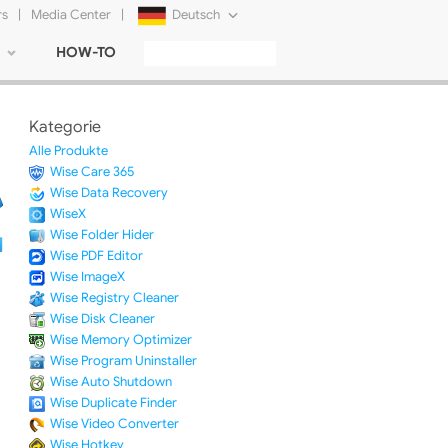
rs
|
Media Center
|
Deutsch
HOW-TO
English
Français
Kategorie
日本語
Alle Produkte
Wise Care 365
Русский
Wise Data Recovery
WiseX
简体中文
Wise Folder Hider
Wise PDF Editor
Tiếng Việt
Wise ImageX
Wise Registry Cleaner
Wise Disk Cleaner
Wise Memory Optimizer
Wise Program Uninstaller
Wise Auto Shutdown
Wise Duplicate Finder
Wise Video Converter
Wise Hotkey