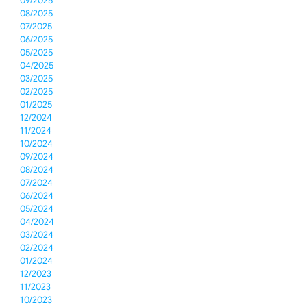
09/2025
08/2025
07/2025
06/2025
05/2025
04/2025
03/2025
02/2025
01/2025
12/2024
11/2024
10/2024
09/2024
08/2024
07/2024
06/2024
05/2024
04/2024
03/2024
02/2024
01/2024
12/2023
11/2023
10/2023