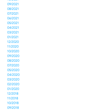
09/2021
08/2021
07/2021
06/2021
05/2021
04/2021
03/2021
01/2021
12/2020
11/2020
10/2020
09/2020
08/2020
07/2020
05/2020
04/2020
03/2020
02/2020
01/2020
12/2018
11/2018
10/2018
09/2018