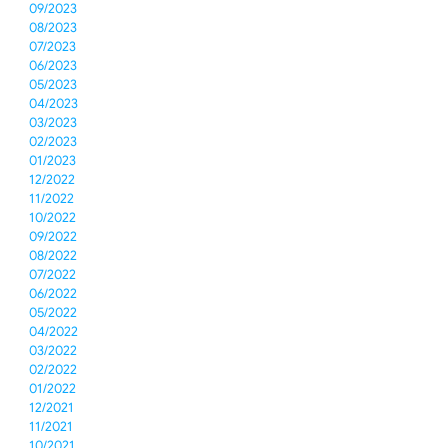
09/2023
08/2023
07/2023
06/2023
05/2023
04/2023
03/2023
02/2023
01/2023
12/2022
11/2022
10/2022
09/2022
08/2022
07/2022
06/2022
05/2022
04/2022
03/2022
02/2022
01/2022
12/2021
11/2021
10/2021