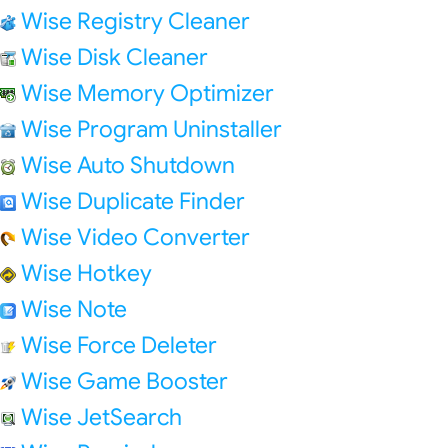
Wise Registry Cleaner
Wise Disk Cleaner
Wise Memory Optimizer
Wise Program Uninstaller
Wise Auto Shutdown
Wise Duplicate Finder
Wise Video Converter
Wise Hotkey
Wise Note
Wise Force Deleter
Wise Game Booster
Wise JetSearch