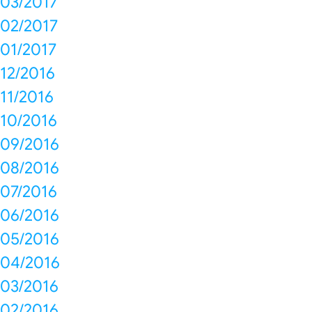
03/2017
02/2017
01/2017
12/2016
11/2016
10/2016
09/2016
08/2016
07/2016
06/2016
05/2016
04/2016
03/2016
02/2016