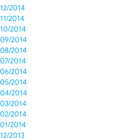
12/2014
11/2014
10/2014
09/2014
08/2014
07/2014
06/2014
05/2014
04/2014
03/2014
02/2014
01/2014
12/2013