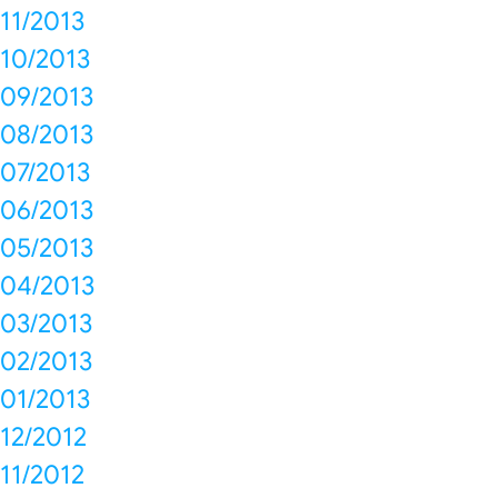
11/2013
10/2013
09/2013
08/2013
07/2013
06/2013
05/2013
04/2013
03/2013
02/2013
01/2013
12/2012
11/2012