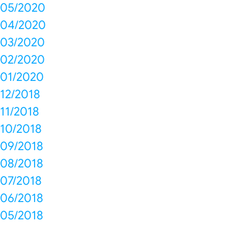
05/2020
04/2020
03/2020
02/2020
01/2020
12/2018
11/2018
10/2018
09/2018
08/2018
07/2018
06/2018
05/2018