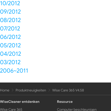
10/2012
09/2012
08/2012
07/2012
06/2012
05/2012
04/2012
03/2012
2006~2011
Home
Produktneuigkeiten
Wise Care 365 V4.58
WiseCleaner entdenken
Resource
Wise Care 365
Computer beschleunigen