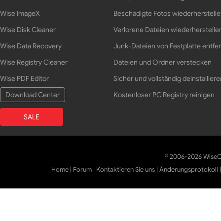
Wise ImageX
Beschädigte Fotos wiederherstell
Wise Disk Cleaner
Verlorene Dateien wiederherstelle
Wise Data Recovery
Junk-Dateien von Festplatte entfe
Wise Registry Cleaner
Dateien und Ordner verstecken
Wise PDF Editor
Sicher und vollständig deinstalliere
Download Center
Kostenloser PC Registry reinigen
SALE
© 2006-2026 WiseCl
Home
|
Forum
|
Kontaktieren Sie uns
|
Änderungsprotokoll