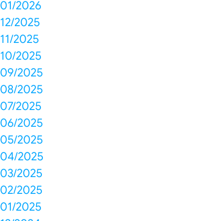
01/2026
12/2025
11/2025
10/2025
09/2025
08/2025
07/2025
06/2025
05/2025
04/2025
03/2025
02/2025
01/2025