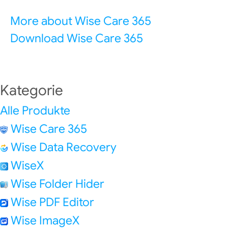
More about Wise Care 365
Download Wise Care 365
Kategorie
Alle Produkte
Wise Care 365
Wise Data Recovery
WiseX
Wise Folder Hider
Wise PDF Editor
Wise ImageX