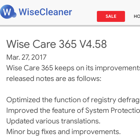
SALE
H
Wise Care 365 V4.58
Mar. 27, 2017
Wise Care 365 keeps on its improvements
released notes are as follows:
Optimized the function of registry defra
Improved the feature of System Protectio
Updated various translations.
Minor bug fixes and improvements.