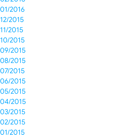
01/2016
12/2015
11/2015
10/2015
09/2015
08/2015
07/2015
06/2015
05/2015
04/2015
03/2015
02/2015
01/2015