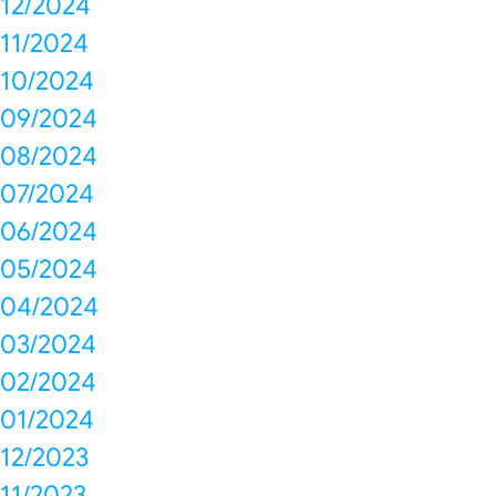
12/2024
11/2024
10/2024
09/2024
08/2024
07/2024
06/2024
05/2024
04/2024
03/2024
02/2024
01/2024
12/2023
11/2023