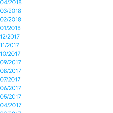
04/2018
03/2018
02/2018
01/2018
12/2017
11/2017
10/2017
09/2017
08/2017
07/2017
06/2017
05/2017
04/2017