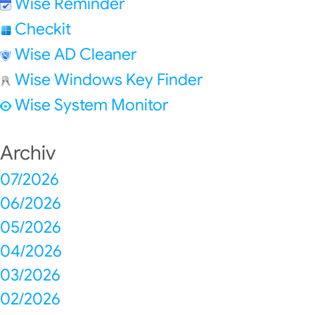
Wise Reminder
Checkit
Wise AD Cleaner
Wise Windows Key Finder
Wise System Monitor
Archiv
07/2026
06/2026
05/2026
04/2026
03/2026
02/2026