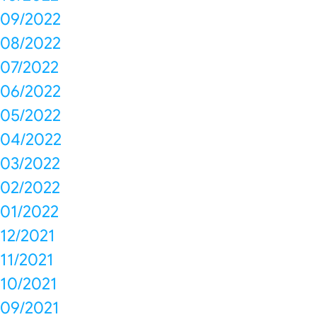
09/2022
08/2022
07/2022
06/2022
05/2022
04/2022
03/2022
02/2022
01/2022
12/2021
11/2021
10/2021
09/2021