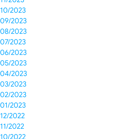
10/2023
09/2023
08/2023
07/2023
06/2023
05/2023
04/2023
03/2023
02/2023
01/2023
12/2022
11/2022
10/2022