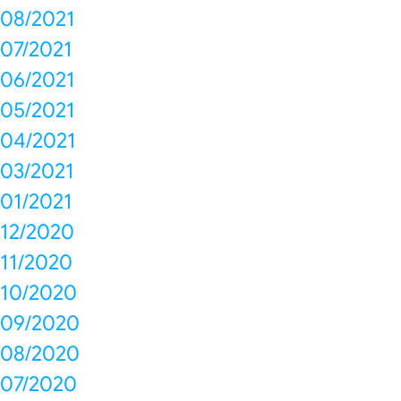
08/2021
07/2021
06/2021
05/2021
04/2021
03/2021
01/2021
12/2020
11/2020
10/2020
09/2020
08/2020
07/2020