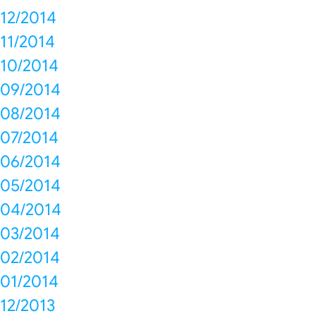
12/2014
11/2014
10/2014
09/2014
08/2014
07/2014
06/2014
05/2014
04/2014
03/2014
02/2014
01/2014
12/2013