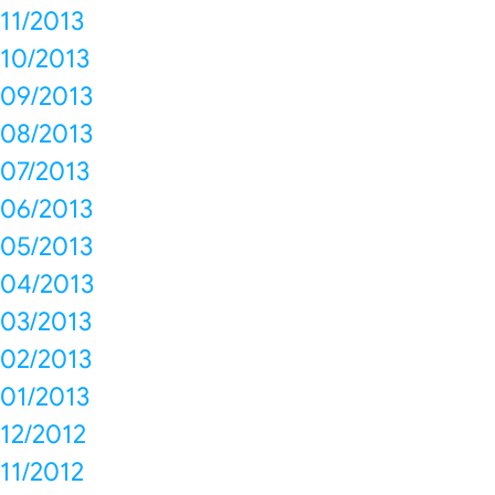
11/2013
10/2013
09/2013
08/2013
07/2013
06/2013
05/2013
04/2013
03/2013
02/2013
01/2013
12/2012
11/2012