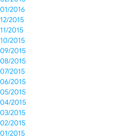
01/2016
12/2015
11/2015
10/2015
09/2015
08/2015
07/2015
06/2015
05/2015
04/2015
03/2015
02/2015
01/2015