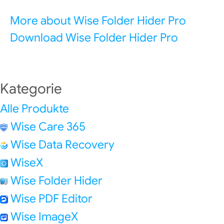
More about Wise Folder Hider Pro
Download Wise Folder Hider Pro
Kategorie
Alle Produkte
Wise Care 365
Wise Data Recovery
WiseX
Wise Folder Hider
Wise PDF Editor
Wise ImageX