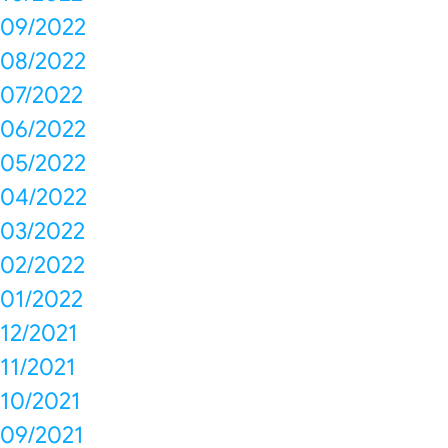
09/2022
08/2022
07/2022
06/2022
05/2022
04/2022
03/2022
02/2022
01/2022
12/2021
11/2021
10/2021
09/2021