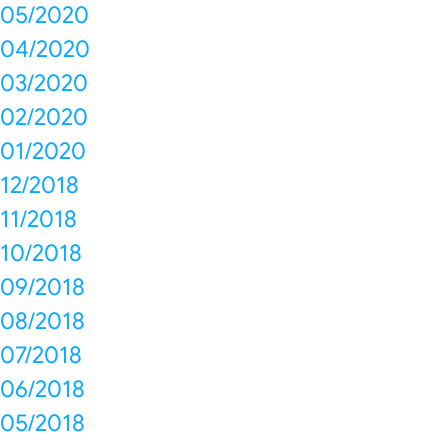
05/2020
04/2020
03/2020
02/2020
01/2020
12/2018
11/2018
10/2018
09/2018
08/2018
07/2018
06/2018
05/2018