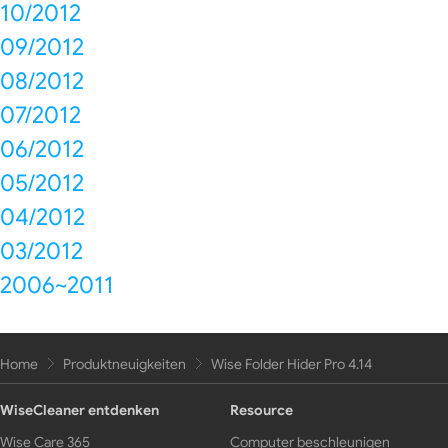
10/2012
09/2012
08/2012
07/2012
06/2012
05/2012
04/2012
03/2012
2006~2011
Home
Produktneuigkeiten
Wise Folder Hider Pro 4.14
WiseCleaner entdenken
Resource
Wise Care 365
Computer beschleunigen