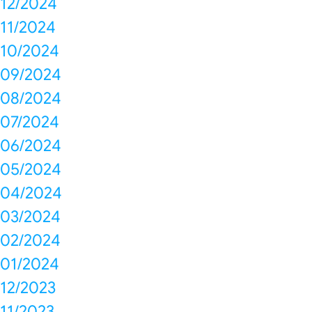
12/2024
11/2024
10/2024
09/2024
08/2024
07/2024
06/2024
05/2024
04/2024
03/2024
02/2024
01/2024
12/2023
11/2023