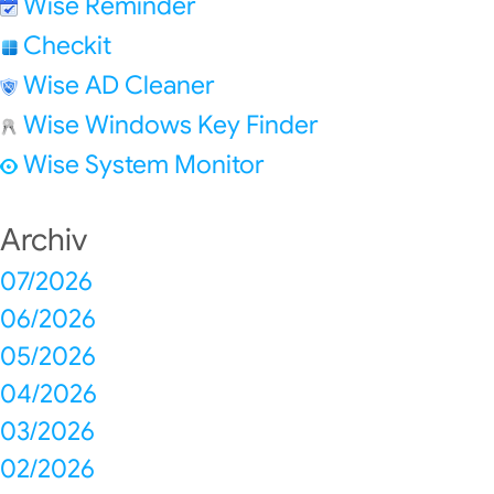
Wise Reminder
Checkit
Wise AD Cleaner
Wise Windows Key Finder
Wise System Monitor
Archiv
07/2026
06/2026
05/2026
04/2026
03/2026
02/2026