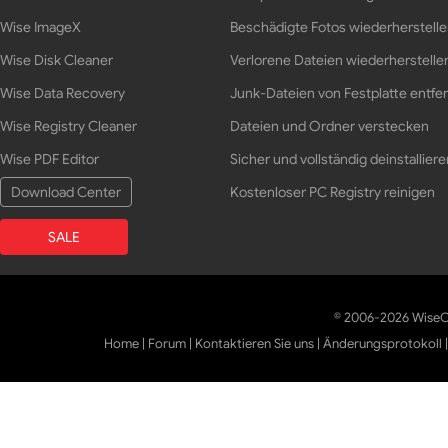
Wise ImageX
Beschädigte Fotos wiederherstell
Wise Disk Cleaner
Verlorene Dateien wiederherstelle
Wise Data Recovery
Junk-Dateien von Festplatte entfe
Wise Registry Cleaner
Dateien und Ordner verstecken
Wise PDF Editor
Sicher und vollständig deinstalliere
Download Center
Kostenloser PC Registry reinigen
SALE
© 2006-2026 WiseCl
Home
|
Forum
|
Kontaktieren Sie uns
|
Änderungsprotokoll