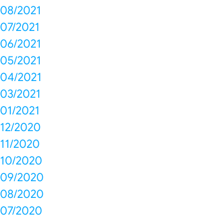
08/2021
07/2021
06/2021
05/2021
04/2021
03/2021
01/2021
12/2020
11/2020
10/2020
09/2020
08/2020
07/2020