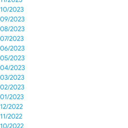
10/2023
09/2023
08/2023
07/2023
06/2023
05/2023
04/2023
03/2023
02/2023
01/2023
12/2022
11/2022
10/2022