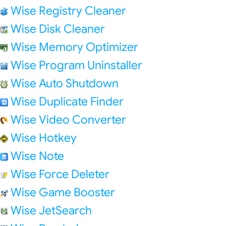
Wise Registry Cleaner
Wise Disk Cleaner
Wise Memory Optimizer
Wise Program Uninstaller
Wise Auto Shutdown
Wise Duplicate Finder
Wise Video Converter
Wise Hotkey
Wise Note
Wise Force Deleter
Wise Game Booster
Wise JetSearch