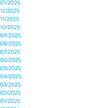
01/2026
12/2025
11/2025
10/2025
09/2025
08/2025
07/2025
06/2025
05/2025
04/2025
03/2025
02/2025
01/2025