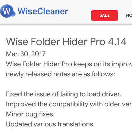
SALE
H
Wise Folder Hider Pro 4.14
Mar. 30, 2017
Wise Folder Hider Pro keeps on its impro
newly released notes are as follows:
Fixed the issue of failing to load driver.
Improved the compatibility with older ver
Minor bug fixes.
Updated various translations.