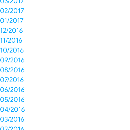
03/2017
02/2017
01/2017
12/2016
11/2016
10/2016
09/2016
08/2016
07/2016
06/2016
05/2016
04/2016
03/2016
02/2016