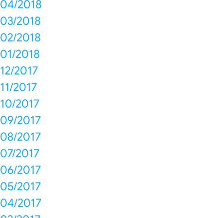
04/2018
03/2018
02/2018
01/2018
12/2017
11/2017
10/2017
09/2017
08/2017
07/2017
06/2017
05/2017
04/2017