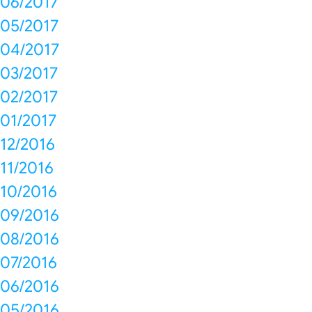
06/2017
05/2017
04/2017
03/2017
02/2017
01/2017
12/2016
11/2016
10/2016
09/2016
08/2016
07/2016
06/2016
05/2016