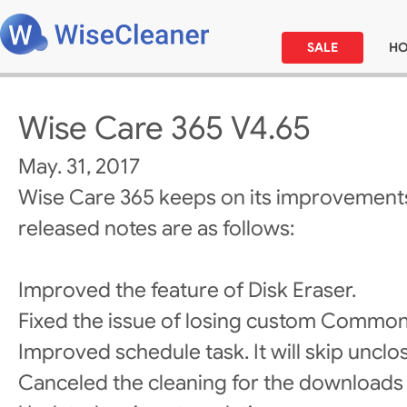
SALE
H
Wise Care 365 V4.65
May. 31, 2017
Wise Care 365 keeps on its improvements
released notes are as follows:
Improved the feature of Disk Eraser.
Fixed the issue of losing custom Common
Improved schedule task. It will skip uncl
Canceled the cleaning for the downloads 