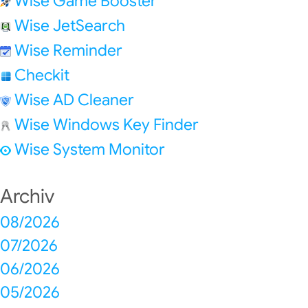
Wise Game Booster
Wise JetSearch
Wise Reminder
Checkit
Wise AD Cleaner
Wise Windows Key Finder
Wise System Monitor
Archiv
08/2026
07/2026
06/2026
05/2026