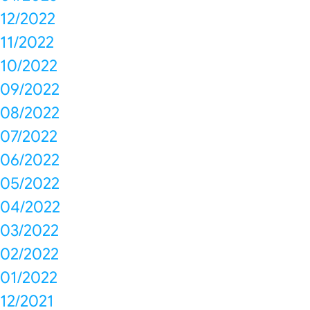
12/2022
11/2022
10/2022
09/2022
08/2022
07/2022
06/2022
05/2022
04/2022
03/2022
02/2022
01/2022
12/2021