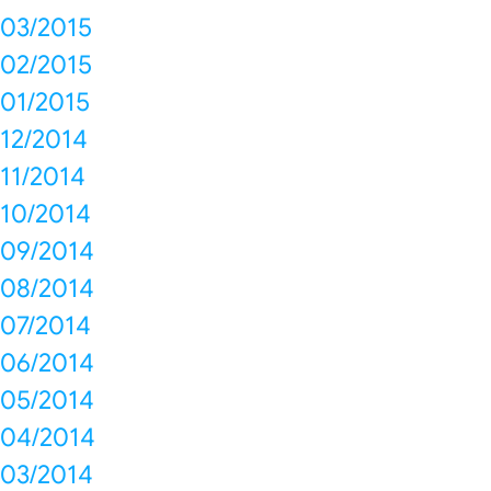
03/2015
02/2015
01/2015
12/2014
11/2014
10/2014
09/2014
08/2014
07/2014
06/2014
05/2014
04/2014
03/2014