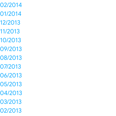
02/2014
01/2014
12/2013
11/2013
10/2013
09/2013
08/2013
07/2013
06/2013
05/2013
04/2013
03/2013
02/2013