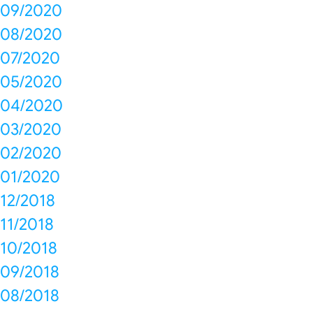
09/2020
08/2020
07/2020
05/2020
04/2020
03/2020
02/2020
01/2020
12/2018
11/2018
10/2018
09/2018
08/2018