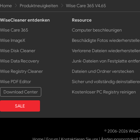
Home
Produktneuigkeiten
Wise Care 365 V4.65
WiseCleaner entdenken
Resource
Wise Care 365
Computer beschleunigen
Wise ImageX
Beschädigte Fotos wiederherstell
Wise Disk Cleaner
Verlorene Dateien wiederherstelle
Wise Data Recovery
Junk-Dateien von Festplatte entfe
Wise Registry Cleaner
Dateien und Ordner verstecken
Wise PDF Editor
Sicher und vollständig deinstalliere
Download Center
Kostenloser PC Registry reinigen
SALE
© 2006-2026 WiseCl
Home
|
Forum
|
Kontaktieren Sie uns
|
Änderungsprotokoll