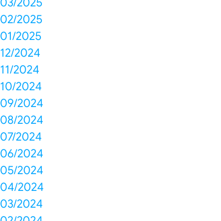
03/2025
02/2025
01/2025
12/2024
11/2024
10/2024
09/2024
08/2024
07/2024
06/2024
05/2024
04/2024
03/2024
02/2024