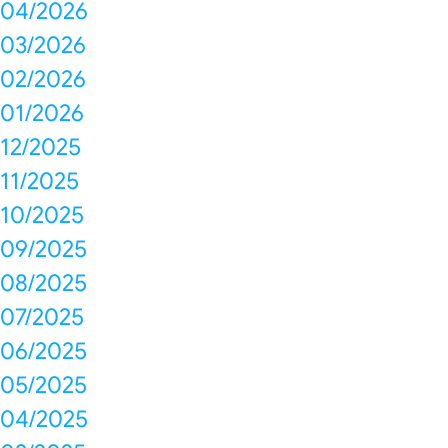
04/2026
03/2026
02/2026
01/2026
12/2025
11/2025
10/2025
09/2025
08/2025
07/2025
06/2025
05/2025
04/2025