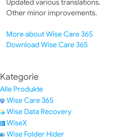
Updated various translations.
Other minor improvements.
More about Wise Care 365
Download Wise Care 365
Kategorie
Alle Produkte
Wise Care 365
Wise Data Recovery
WiseX
Wise Folder Hider