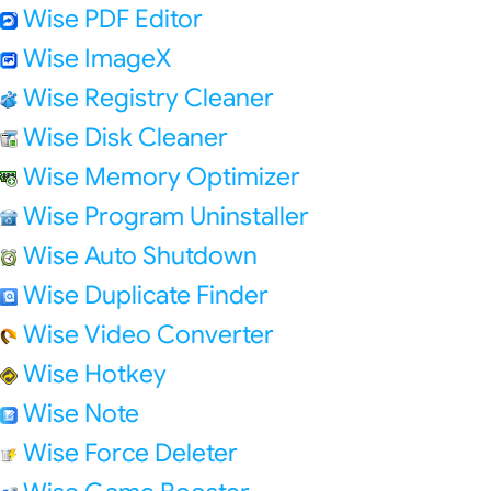
Wise PDF Editor
Wise ImageX
Wise Registry Cleaner
Wise Disk Cleaner
Wise Memory Optimizer
Wise Program Uninstaller
Wise Auto Shutdown
Wise Duplicate Finder
Wise Video Converter
Wise Hotkey
Wise Note
Wise Force Deleter