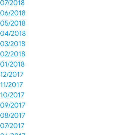
07/2018
06/2018
05/2018
04/2018
03/2018
02/2018
01/2018
12/2017
11/2017
10/2017
09/2017
08/2017
07/2017