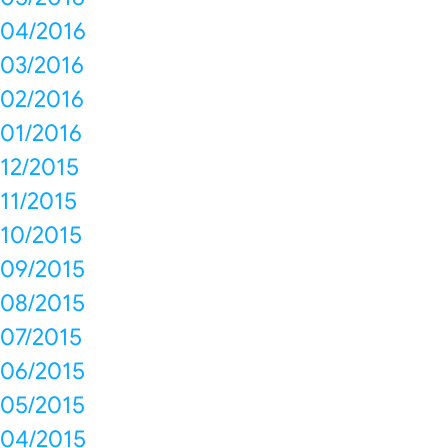
04/2016
03/2016
02/2016
01/2016
12/2015
11/2015
10/2015
09/2015
08/2015
07/2015
06/2015
05/2015
04/2015