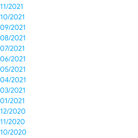
11/2021
10/2021
09/2021
08/2021
07/2021
06/2021
05/2021
04/2021
03/2021
01/2021
12/2020
11/2020
10/2020