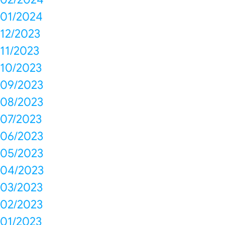
01/2024
12/2023
11/2023
10/2023
09/2023
08/2023
07/2023
06/2023
05/2023
04/2023
03/2023
02/2023
01/2023