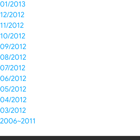
01/2013
12/2012
11/2012
10/2012
09/2012
08/2012
07/2012
06/2012
05/2012
04/2012
03/2012
2006~2011