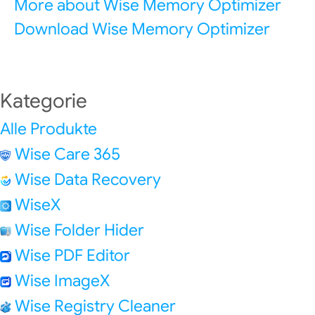
More about Wise Memory Optimizer
Download Wise Memory Optimizer
Kategorie
Alle Produkte
Wise Care 365
Wise Data Recovery
WiseX
Wise Folder Hider
Wise PDF Editor
Wise ImageX
Wise Registry Cleaner