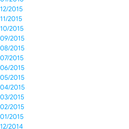
12/2015
11/2015
10/2015
09/2015
08/2015
07/2015
06/2015
05/2015
04/2015
03/2015
02/2015
01/2015
12/2014