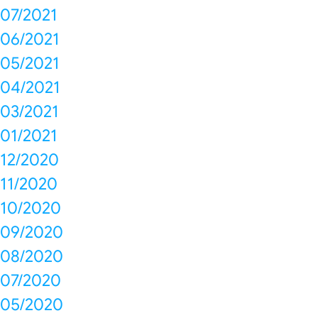
07/2021
06/2021
05/2021
04/2021
03/2021
01/2021
12/2020
11/2020
10/2020
09/2020
08/2020
07/2020
05/2020