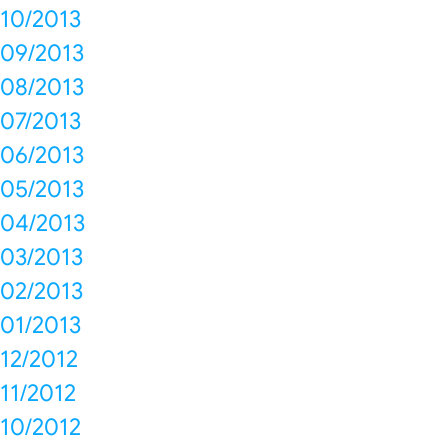
10/2013
09/2013
08/2013
07/2013
06/2013
05/2013
04/2013
03/2013
02/2013
01/2013
12/2012
11/2012
10/2012