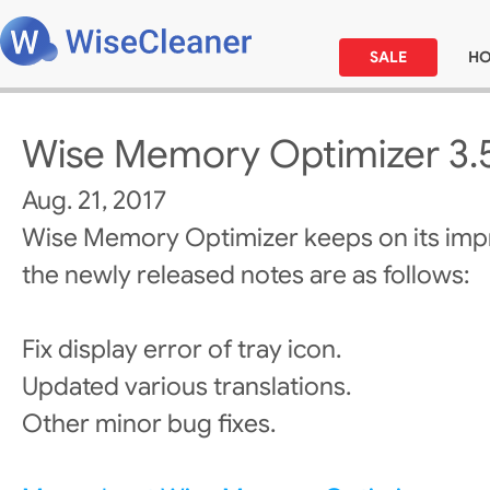
SALE
H
Wise Memory Optimizer 3.
Aug. 21, 2017
Wise Memory Optimizer keeps on its im
the newly released notes are as follows:
Fix display error of tray icon.
Updated various translations.
Other minor bug fixes.