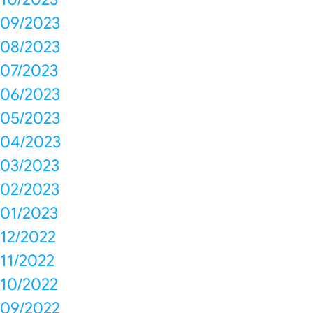
09/2023
08/2023
07/2023
06/2023
05/2023
04/2023
03/2023
02/2023
01/2023
12/2022
11/2022
10/2022
09/2022