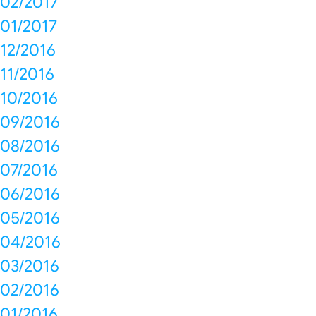
02/2017
01/2017
12/2016
11/2016
10/2016
09/2016
08/2016
07/2016
06/2016
05/2016
04/2016
03/2016
02/2016
01/2016