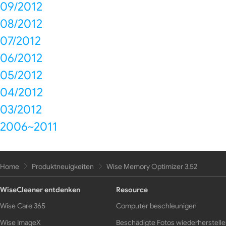
09/2012
08/2012
07/2012
06/2012
05/2012
04/2012
03/2012
2006~2011
Home
Produktneuigkeiten
Wise Memory Optimizer 3.52
WiseCleaner entdenken
Resource
Wise Care 365
Computer beschleunigen
Wise ImageX
Beschädigte Fotos wiederherstell