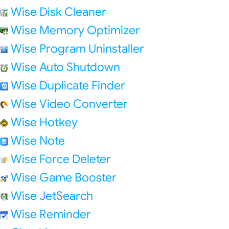
Wise Disk Cleaner
Wise Memory Optimizer
Wise Program Uninstaller
Wise Auto Shutdown
Wise Duplicate Finder
Wise Video Converter
Wise Hotkey
Wise Note
Wise Force Deleter
Wise Game Booster
Wise JetSearch
Wise Reminder