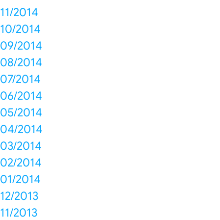
11/2014
10/2014
09/2014
08/2014
07/2014
06/2014
05/2014
04/2014
03/2014
02/2014
01/2014
12/2013
11/2013