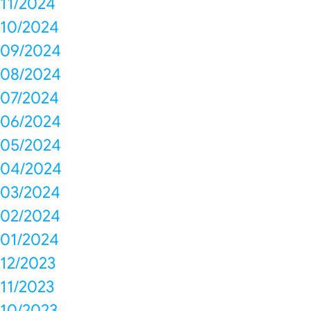
11/2024
10/2024
09/2024
08/2024
07/2024
06/2024
05/2024
04/2024
03/2024
02/2024
01/2024
12/2023
11/2023
10/2023