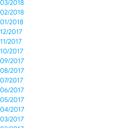
03/2018
02/2018
01/2018
12/2017
11/2017
10/2017
09/2017
08/2017
07/2017
06/2017
05/2017
04/2017
03/2017