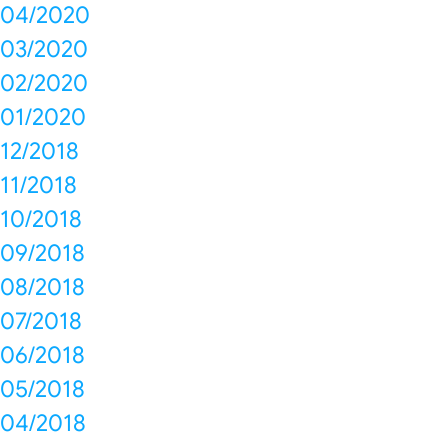
04/2020
03/2020
02/2020
01/2020
12/2018
11/2018
10/2018
09/2018
08/2018
07/2018
06/2018
05/2018
04/2018