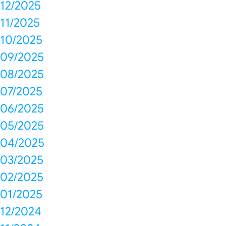
12/2025
11/2025
10/2025
09/2025
08/2025
07/2025
06/2025
05/2025
04/2025
03/2025
02/2025
01/2025
12/2024