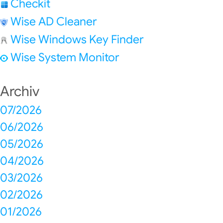
Checkit
Wise AD Cleaner
Wise Windows Key Finder
Wise System Monitor
Archiv
07/2026
06/2026
05/2026
04/2026
03/2026
02/2026
01/2026