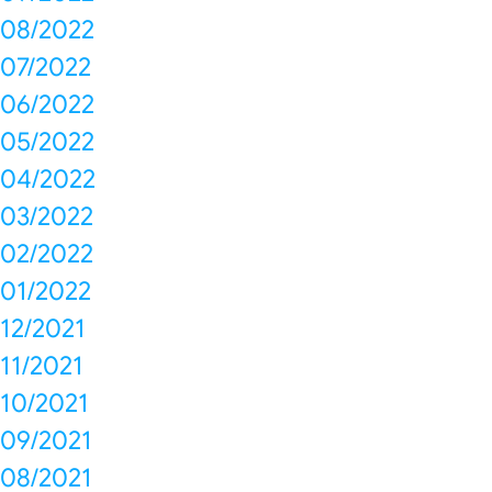
08/2022
07/2022
06/2022
05/2022
04/2022
03/2022
02/2022
01/2022
12/2021
11/2021
10/2021
09/2021
08/2021