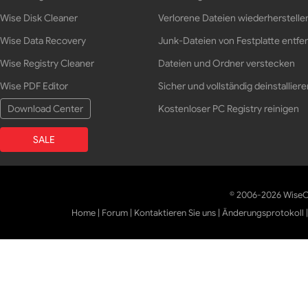
Wise Disk Cleaner
Verlorene Dateien wiederherstelle
Wise Data Recovery
Junk-Dateien von Festplatte entfe
Wise Registry Cleaner
Dateien und Ordner verstecken
Wise PDF Editor
Sicher und vollständig deinstalliere
Download Center
Kostenloser PC Registry reinigen
SALE
© 2006-2026 WiseCl
Home
|
Forum
|
Kontaktieren Sie uns
|
Änderungsprotokoll