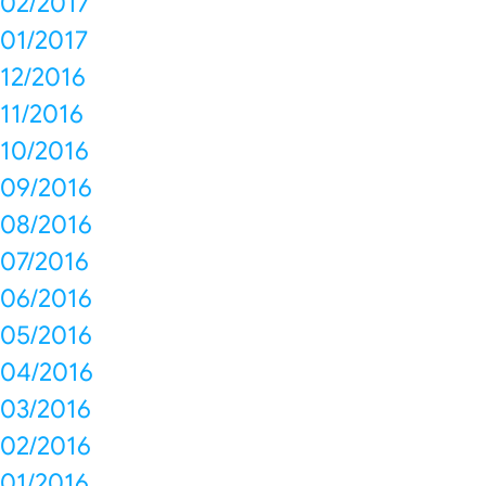
02/2017
01/2017
12/2016
11/2016
10/2016
09/2016
08/2016
07/2016
06/2016
05/2016
04/2016
03/2016
02/2016
01/2016