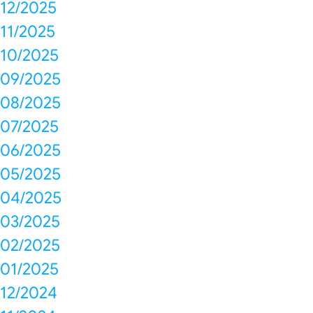
12/2025
11/2025
10/2025
09/2025
08/2025
07/2025
06/2025
05/2025
04/2025
03/2025
02/2025
01/2025
12/2024