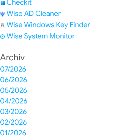
Checkit
Wise AD Cleaner
Wise Windows Key Finder
Wise System Monitor
Archiv
07/2026
06/2026
05/2026
04/2026
03/2026
02/2026
01/2026