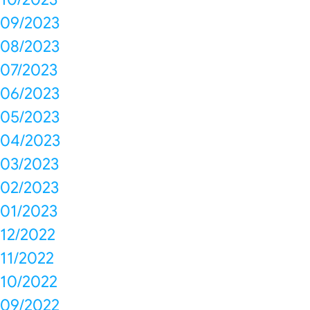
09/2023
08/2023
07/2023
06/2023
05/2023
04/2023
03/2023
02/2023
01/2023
12/2022
11/2022
10/2022
09/2022