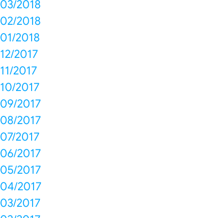
03/2018
02/2018
01/2018
12/2017
11/2017
10/2017
09/2017
08/2017
07/2017
06/2017
05/2017
04/2017
03/2017