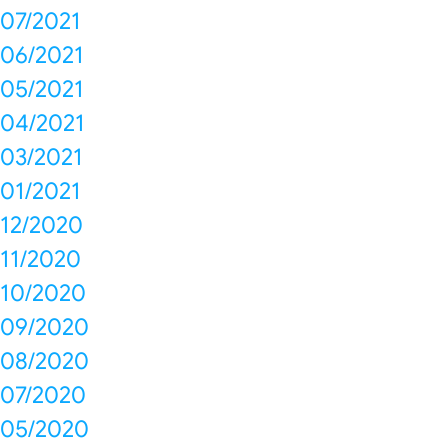
07/2021
06/2021
05/2021
04/2021
03/2021
01/2021
12/2020
11/2020
10/2020
09/2020
08/2020
07/2020
05/2020