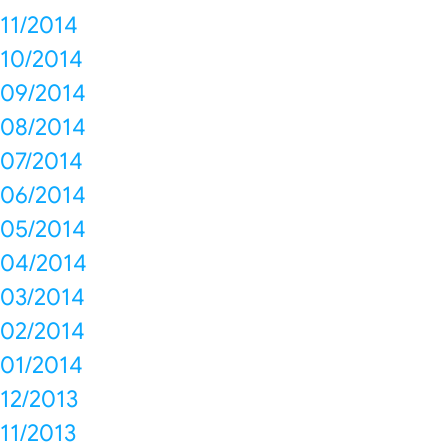
11/2014
10/2014
09/2014
08/2014
07/2014
06/2014
05/2014
04/2014
03/2014
02/2014
01/2014
12/2013
11/2013