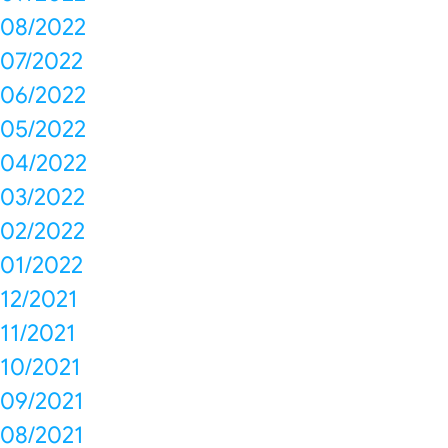
08/2022
07/2022
06/2022
05/2022
04/2022
03/2022
02/2022
01/2022
12/2021
11/2021
10/2021
09/2021
08/2021