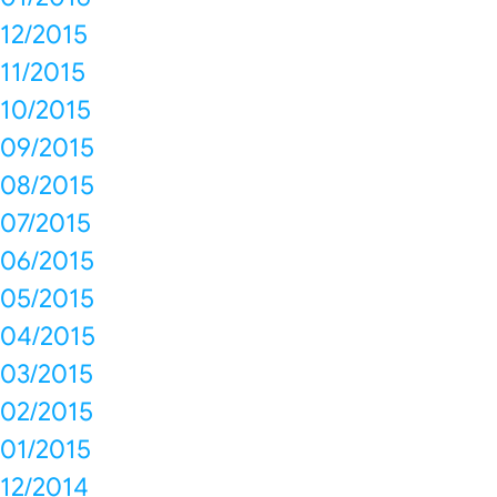
12/2015
11/2015
10/2015
09/2015
08/2015
07/2015
06/2015
05/2015
04/2015
03/2015
02/2015
01/2015
12/2014