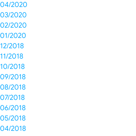
04/2020
03/2020
02/2020
01/2020
12/2018
11/2018
10/2018
09/2018
08/2018
07/2018
06/2018
05/2018
04/2018