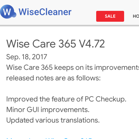
SALE
H
Wise Care 365 V4.72
Sep. 18, 2017
Wise Care 365 keeps on its improvements
released notes are as follows:
Improved the feature of PC Checkup.
Minor GUI improvements.
Updated various translations.