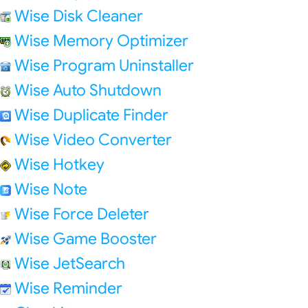
Wise Disk Cleaner
Wise Memory Optimizer
Wise Program Uninstaller
Wise Auto Shutdown
Wise Duplicate Finder
Wise Video Converter
Wise Hotkey
Wise Note
Wise Force Deleter
Wise Game Booster
Wise JetSearch
Wise Reminder