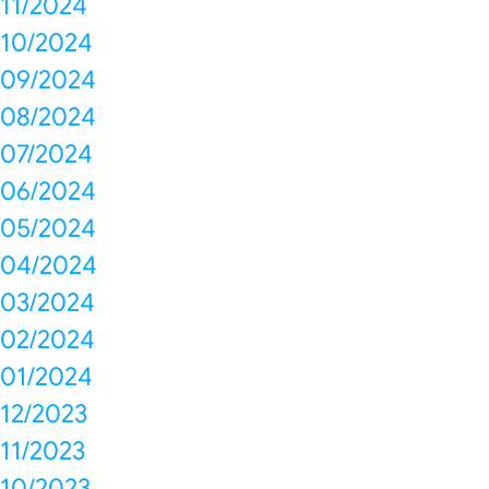
11/2024
10/2024
09/2024
08/2024
07/2024
06/2024
05/2024
04/2024
03/2024
02/2024
01/2024
12/2023
11/2023
10/2023