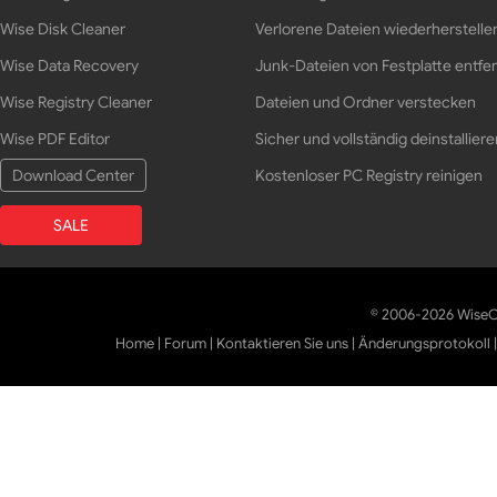
Wise Disk Cleaner
Verlorene Dateien wiederherstelle
Wise Data Recovery
Junk-Dateien von Festplatte entfe
Wise Registry Cleaner
Dateien und Ordner verstecken
Wise PDF Editor
Sicher und vollständig deinstalliere
Download Center
Kostenloser PC Registry reinigen
SALE
© 2006-2026 WiseCl
Home
|
Forum
|
Kontaktieren Sie uns
|
Änderungsprotokoll