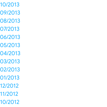
10/2013
09/2013
08/2013
07/2013
06/2013
05/2013
04/2013
03/2013
02/2013
01/2013
12/2012
11/2012
10/2012