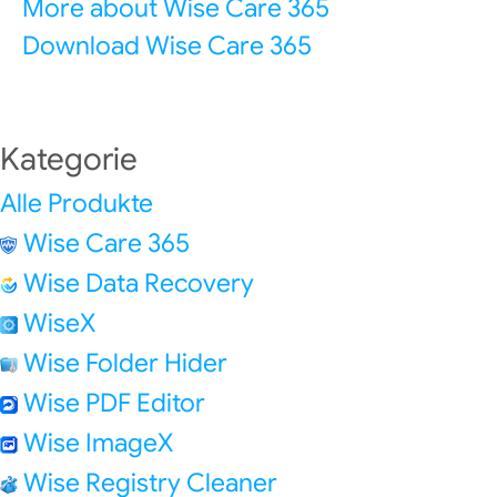
More about Wise Care 365
Download Wise Care 365
Kategorie
Alle Produkte
Wise Care 365
Wise Data Recovery
WiseX
Wise Folder Hider
Wise PDF Editor
Wise ImageX
Wise Registry Cleaner