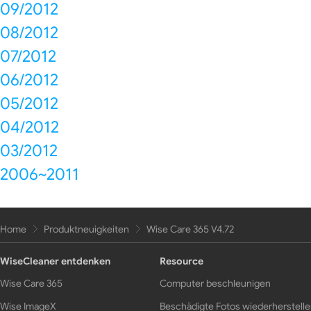
09/2012
08/2012
07/2012
06/2012
05/2012
04/2012
03/2012
2006~2011
Home
Produktneuigkeiten
Wise Care 365 V4.72
WiseCleaner entdenken
Resource
Wise Care 365
Computer beschleunigen
Wise ImageX
Beschädigte Fotos wiederherstell