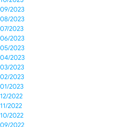
09/2023
08/2023
07/2023
06/2023
05/2023
04/2023
03/2023
02/2023
01/2023
12/2022
11/2022
10/2022
09/2022