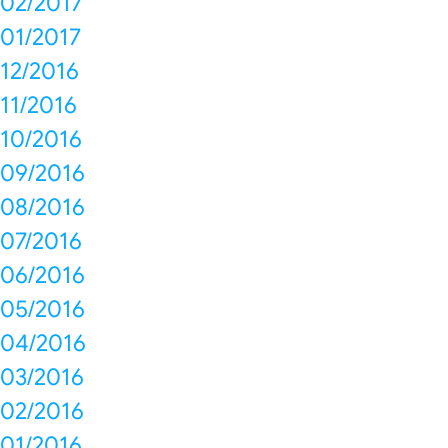
02/2017
01/2017
12/2016
11/2016
10/2016
09/2016
08/2016
07/2016
06/2016
05/2016
04/2016
03/2016
02/2016
01/2016