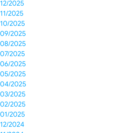
12/2025
11/2025
10/2025
09/2025
08/2025
07/2025
06/2025
05/2025
04/2025
03/2025
02/2025
01/2025
12/2024