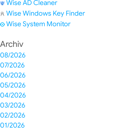
Wise AD Cleaner
Wise Windows Key Finder
Wise System Monitor
Archiv
08/2026
07/2026
06/2026
05/2026
04/2026
03/2026
02/2026
01/2026