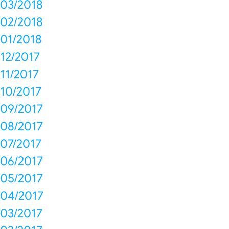
03/2018
02/2018
01/2018
12/2017
11/2017
10/2017
09/2017
08/2017
07/2017
06/2017
05/2017
04/2017
03/2017