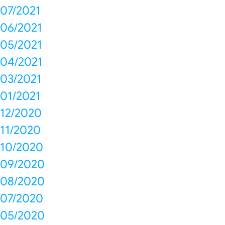
07/2021
06/2021
05/2021
04/2021
03/2021
01/2021
12/2020
11/2020
10/2020
09/2020
08/2020
07/2020
05/2020