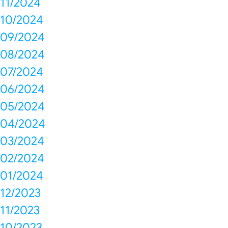
11/2024
10/2024
09/2024
08/2024
07/2024
06/2024
05/2024
04/2024
03/2024
02/2024
01/2024
12/2023
11/2023
10/2023