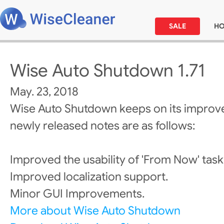
SALE
H
Wise Auto Shutdown 1.71
May. 23, 2018
Wise Auto Shutdown keeps on its improv
newly released notes are as follows:
Improved the usability of 'From Now' task
Improved localization support.
Minor GUI Improvements.
More about Wise Auto Shutdown