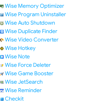
Wise Memory Optimizer
Wise Program Uninstaller
Wise Auto Shutdown
Wise Duplicate Finder
Wise Video Converter
Wise Hotkey
Wise Note
Wise Force Deleter
Wise Game Booster
Wise JetSearch
Wise Reminder
Checkit