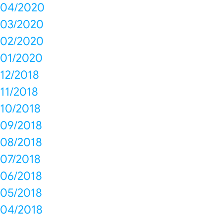
04/2020
03/2020
02/2020
01/2020
12/2018
11/2018
10/2018
09/2018
08/2018
07/2018
06/2018
05/2018
04/2018