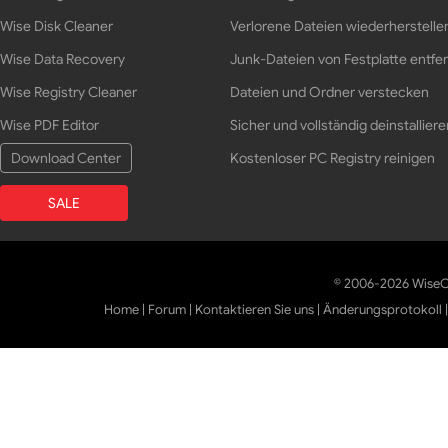
Wise Disk Cleaner
Verlorene Dateien wiederherstelle
Wise Data Recovery
Junk-Dateien von Festplatte entfe
Wise Registry Cleaner
Dateien und Ordner verstecken
Wise PDF Editor
Sicher und vollständig deinstalliere
Download Center
Kostenloser PC Registry reinigen
SALE
© 2006-2026 WiseCl
Home
|
Forum
|
Kontaktieren Sie uns
|
Änderungsprotokoll