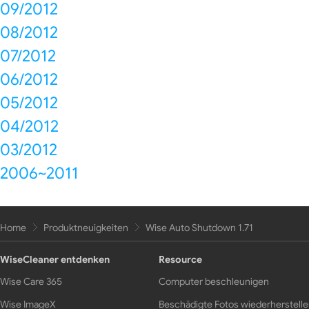
09/2012
08/2012
07/2012
06/2012
05/2012
04/2012
03/2012
2006~2011
Home
Produktneuigkeiten
Wise Auto Shutdown 1.71
WiseCleaner entdenken
Resource
Wise Care 365
Computer beschleunigen
Wise ImageX
Beschädigte Fotos wiederherstell