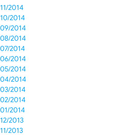
11/2014
10/2014
09/2014
08/2014
07/2014
06/2014
05/2014
04/2014
03/2014
02/2014
01/2014
12/2013
11/2013