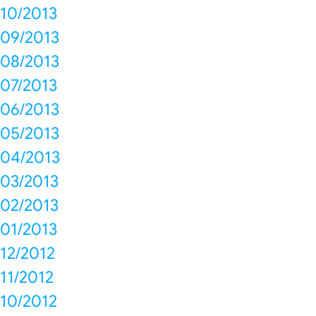
10/2013
09/2013
08/2013
07/2013
06/2013
05/2013
04/2013
03/2013
02/2013
01/2013
12/2012
11/2012
10/2012