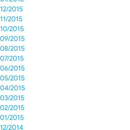
12/2015
11/2015
10/2015
09/2015
08/2015
07/2015
06/2015
05/2015
04/2015
03/2015
02/2015
01/2015
12/2014