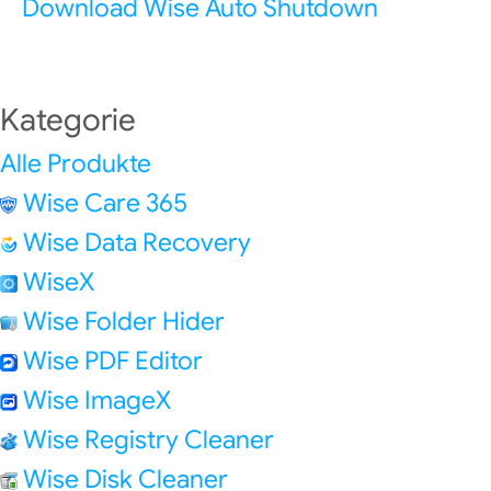
Download Wise Auto Shutdown
Kategorie
Alle Produkte
Wise Care 365
Wise Data Recovery
WiseX
Wise Folder Hider
Wise PDF Editor
Wise ImageX
Wise Registry Cleaner
Wise Disk Cleaner