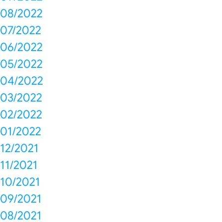
08/2022
07/2022
06/2022
05/2022
04/2022
03/2022
02/2022
01/2022
12/2021
11/2021
10/2021
09/2021
08/2021