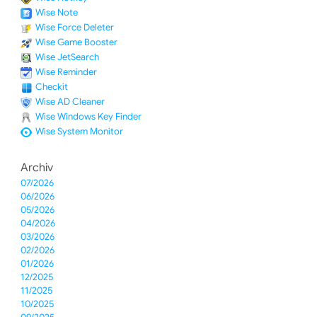
Wise Note
Wise Force Deleter
Wise Game Booster
Wise JetSearch
Wise Reminder
Checkit
Wise AD Cleaner
Wise Windows Key Finder
Wise System Monitor
Archiv
07/2026
06/2026
05/2026
04/2026
03/2026
02/2026
01/2026
12/2025
11/2025
10/2025