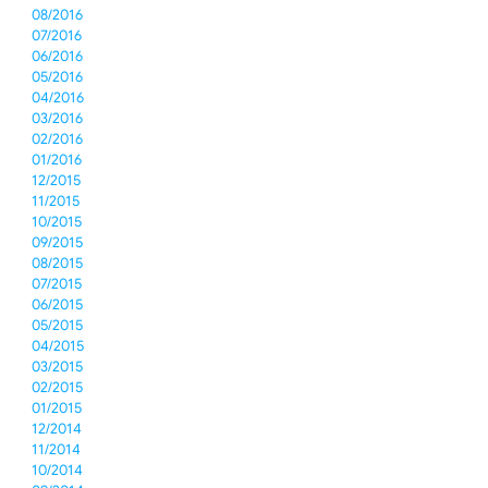
08/2016
07/2016
06/2016
05/2016
04/2016
03/2016
02/2016
01/2016
12/2015
11/2015
10/2015
09/2015
08/2015
07/2015
06/2015
05/2015
04/2015
03/2015
02/2015
01/2015
12/2014
11/2014
10/2014