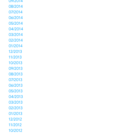
09/2014
08/2014
07/2014
06/2014
05/2014
04/2014
03/2014
02/2014
01/2014
12/2013
11/2013
10/2013
09/2013
08/2013
07/2013
06/2013
05/2013
04/2013
03/2013
02/2013
01/2013
12/2012
11/2012
10/2012