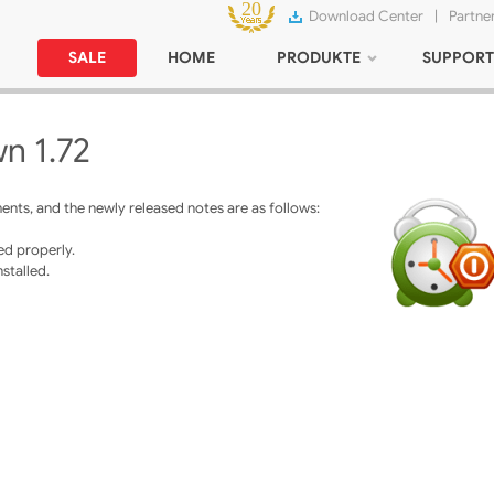
Download Center
|
Partne
SALE
HOME
PRODUKTE
SUPPORT
n 1.72
ts, and the newly released notes are as follows:
ed properly.
nstalled.