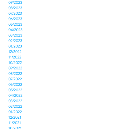
09/2023
08/2023
07/2023
06/2023
05/2023
04/2023
03/2023
02/2023
01/2023
12/2022
11/2022
10/2022
09/2022
08/2022
07/2022
06/2022
05/2022
04/2022
03/2022
02/2022
01/2022
12/2021
11/2021
10/2021