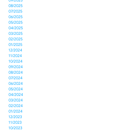
09/2025
08/2025
07/2025
06/2025
05/2025
04/2025
03/2025
02/2025
01/2025
12/2024
11/2024
10/2024
09/2024
08/2024
07/2024
06/2024
05/2024
04/2024
03/2024
02/2024
01/2024
12/2023
11/2023
10/2023