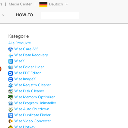
rs
|
Media Center
|
Deutsch
HOW-TO
English
Français
Kategorie
日本語
Alle Produkte
Wise Care 365
Русский
Wise Data Recovery
WiseX
简体中文
Wise Folder Hider
Wise PDF Editor
Tiếng Việt
Wise ImageX
Wise Registry Cleaner
Wise Disk Cleaner
Wise Memory Optimizer
Wise Program Uninstaller
Wise Auto Shutdown
Wise Duplicate Finder
Wise Video Converter
Wise Hotkey