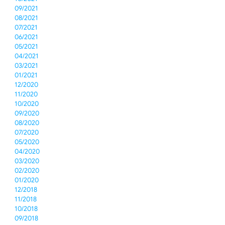
09/2021
08/2021
07/2021
06/2021
05/2021
04/2021
03/2021
01/2021
12/2020
11/2020
10/2020
09/2020
08/2020
07/2020
05/2020
04/2020
03/2020
02/2020
01/2020
12/2018
11/2018
10/2018
09/2018