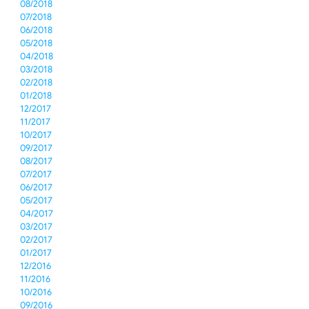
08/2018
07/2018
06/2018
05/2018
04/2018
03/2018
02/2018
01/2018
12/2017
11/2017
10/2017
09/2017
08/2017
07/2017
06/2017
05/2017
04/2017
03/2017
02/2017
01/2017
12/2016
11/2016
10/2016
09/2016