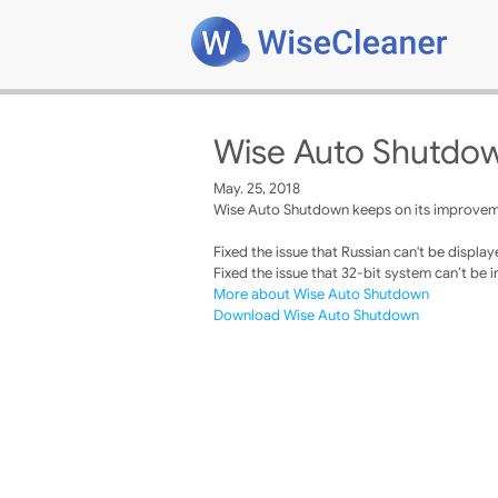
Wise Auto Shutdow
May. 25, 2018
Wise Auto Shutdown keeps on its improvemen
Fixed the issue that Russian can't be display
Fixed the issue that 32-bit system can’t be i
More about Wise Auto Shutdown
Download Wise Auto Shutdown