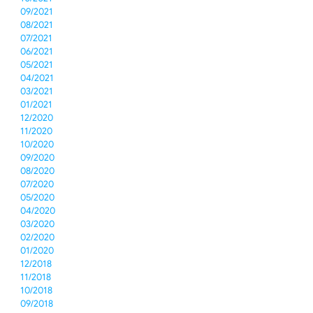
09/2021
08/2021
07/2021
06/2021
05/2021
04/2021
03/2021
01/2021
12/2020
11/2020
10/2020
09/2020
08/2020
07/2020
05/2020
04/2020
03/2020
02/2020
01/2020
12/2018
11/2018
10/2018
09/2018