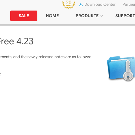
Download Center
|
Partne
SALE
HOME
PRODUKTE
SUPPORT
Free 4.23
ments, and the newly released notes are as follows:
.