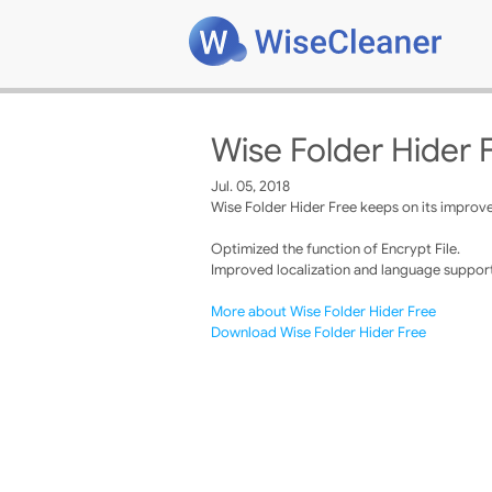
Wise Folder Hider 
Jul. 05, 2018
Wise Folder Hider Free keeps on its improve
Optimized the function of Encrypt File.
Improved localization and language support
More about Wise Folder Hider Free
Download Wise Folder Hider Free