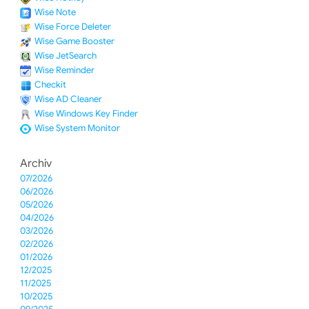
Wise Note
Wise Force Deleter
Wise Game Booster
Wise JetSearch
Wise Reminder
Checkit
Wise AD Cleaner
Wise Windows Key Finder
Wise System Monitor
Archiv
07/2026
06/2026
05/2026
04/2026
03/2026
02/2026
01/2026
12/2025
11/2025
10/2025