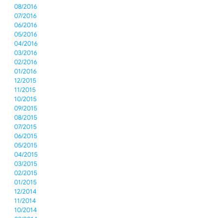
08/2016
07/2016
06/2016
05/2016
04/2016
03/2016
02/2016
01/2016
12/2015
11/2015
10/2015
09/2015
08/2015
07/2015
06/2015
05/2015
04/2015
03/2015
02/2015
01/2015
12/2014
11/2014
10/2014