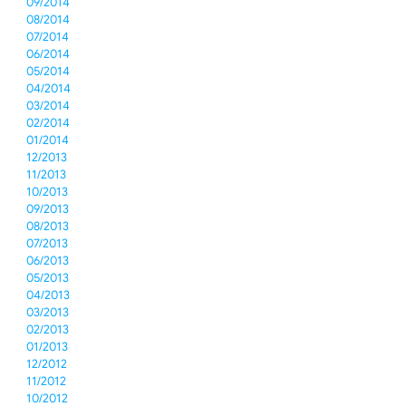
09/2014
08/2014
07/2014
06/2014
05/2014
04/2014
03/2014
02/2014
01/2014
12/2013
11/2013
10/2013
09/2013
08/2013
07/2013
06/2013
05/2013
04/2013
03/2013
02/2013
01/2013
12/2012
11/2012
10/2012