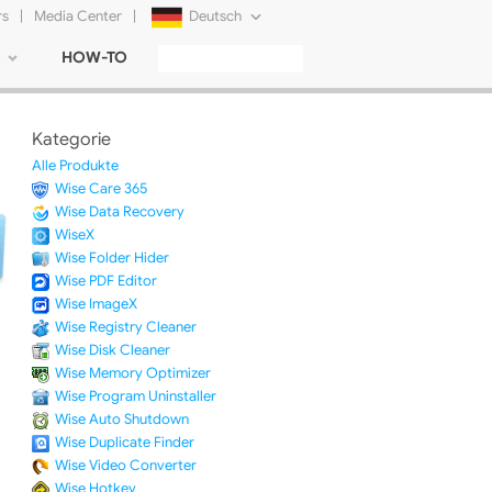
rs
|
Media Center
|
Deutsch
HOW-TO
English
Français
Kategorie
日本語
Alle Produkte
Wise Care 365
Русский
Wise Data Recovery
WiseX
简体中文
Wise Folder Hider
Wise PDF Editor
Tiếng Việt
Wise ImageX
Wise Registry Cleaner
Wise Disk Cleaner
Wise Memory Optimizer
Wise Program Uninstaller
Wise Auto Shutdown
Wise Duplicate Finder
Wise Video Converter
Wise Hotkey