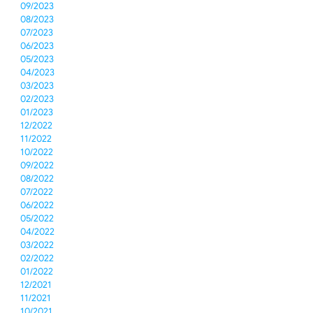
09/2023
08/2023
07/2023
06/2023
05/2023
04/2023
03/2023
02/2023
01/2023
12/2022
11/2022
10/2022
09/2022
08/2022
07/2022
06/2022
05/2022
04/2022
03/2022
02/2022
01/2022
12/2021
11/2021
10/2021