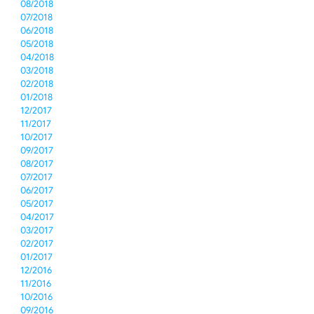
08/2018
07/2018
06/2018
05/2018
04/2018
03/2018
02/2018
01/2018
12/2017
11/2017
10/2017
09/2017
08/2017
07/2017
06/2017
05/2017
04/2017
03/2017
02/2017
01/2017
12/2016
11/2016
10/2016
09/2016