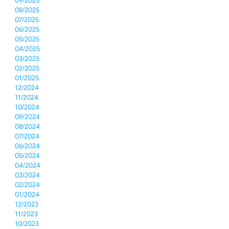
09/2025
08/2025
07/2025
06/2025
05/2025
04/2025
03/2025
02/2025
01/2025
12/2024
11/2024
10/2024
09/2024
08/2024
07/2024
06/2024
05/2024
04/2024
03/2024
02/2024
01/2024
12/2023
11/2023
10/2023