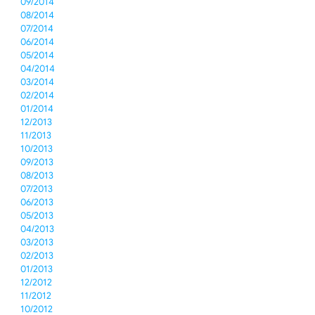
09/2014
08/2014
07/2014
06/2014
05/2014
04/2014
03/2014
02/2014
01/2014
12/2013
11/2013
10/2013
09/2013
08/2013
07/2013
06/2013
05/2013
04/2013
03/2013
02/2013
01/2013
12/2012
11/2012
10/2012