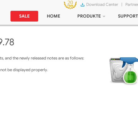
Download Center
|
Partne
SALE
HOME
PRODUKTE
SUPPORT
9.78
, and the newly released notes are as follows:
d not be displayed properly.