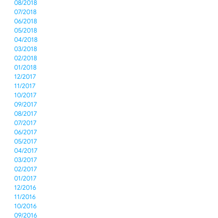
08/2018
07/2018
06/2018
05/2018
04/2018
03/2018
02/2018
01/2018
12/2017
11/2017
10/2017
09/2017
08/2017
07/2017
06/2017
05/2017
04/2017
03/2017
02/2017
01/2017
12/2016
11/2016
10/2016
09/2016