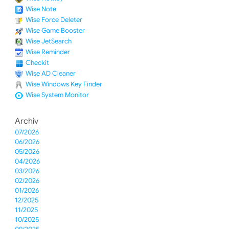
Wise Note
Wise Force Deleter
Wise Game Booster
Wise JetSearch
Wise Reminder
Checkit
Wise AD Cleaner
Wise Windows Key Finder
Wise System Monitor
Archiv
07/2026
06/2026
05/2026
04/2026
03/2026
02/2026
01/2026
12/2025
11/2025
10/2025