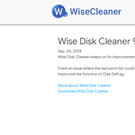
Wise Disk Cleaner 
Sep. 04, 2018
Wise Disk Cleaner keeps on its improvements
Fixed an issue where the exclusion list coul
Improved the function of Disk Defrag.
More about Wise Disk Cleaner
Download Wise Disk Cleaner