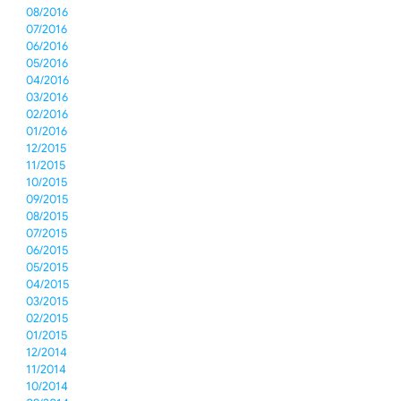
08/2016
07/2016
06/2016
05/2016
04/2016
03/2016
02/2016
01/2016
12/2015
11/2015
10/2015
09/2015
08/2015
07/2015
06/2015
05/2015
04/2015
03/2015
02/2015
01/2015
12/2014
11/2014
10/2014