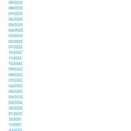
09/2023
08/2023
07/2023
06/2023
05/2023
04/2023
03/2023
02/2023
01/2023
12/2022
11/2022
10/2022
09/2022
08/2022
07/2022
06/2022
05/2022
04/2022
03/2022
02/2022
01/2022
12/2021
11/2021
10/2021