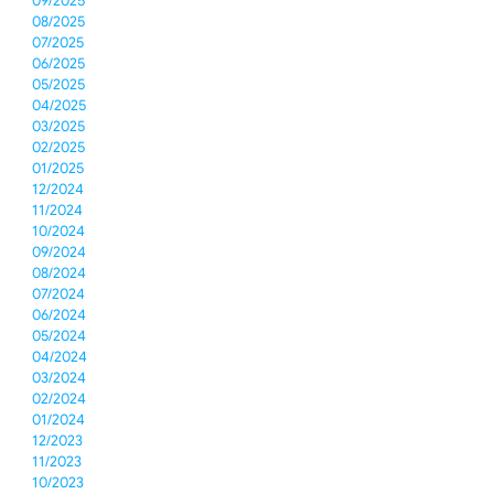
09/2025
08/2025
07/2025
06/2025
05/2025
04/2025
03/2025
02/2025
01/2025
12/2024
11/2024
10/2024
09/2024
08/2024
07/2024
06/2024
05/2024
04/2024
03/2024
02/2024
01/2024
12/2023
11/2023
10/2023