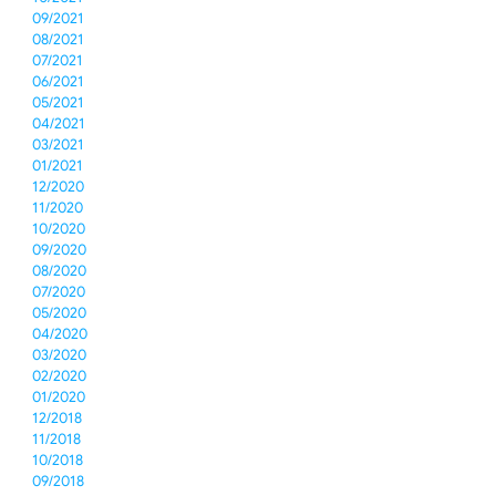
09/2021
08/2021
07/2021
06/2021
05/2021
04/2021
03/2021
01/2021
12/2020
11/2020
10/2020
09/2020
08/2020
07/2020
05/2020
04/2020
03/2020
02/2020
01/2020
12/2018
11/2018
10/2018
09/2018