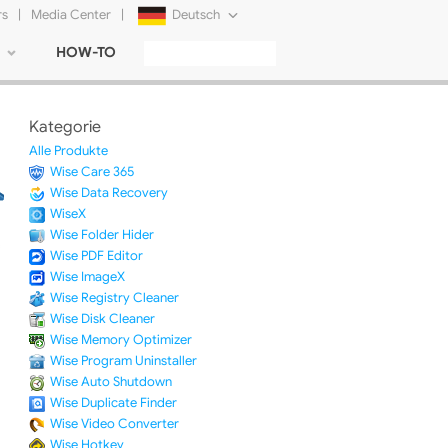
rs
|
Media Center
|
Deutsch
HOW-TO
English
Français
Kategorie
日本語
Alle Produkte
Wise Care 365
Русский
Wise Data Recovery
WiseX
简体中文
Wise Folder Hider
Wise PDF Editor
Tiếng Việt
Wise ImageX
Wise Registry Cleaner
Wise Disk Cleaner
Wise Memory Optimizer
Wise Program Uninstaller
Wise Auto Shutdown
Wise Duplicate Finder
Wise Video Converter
Wise Hotkey