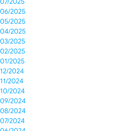
07/2025
06/2025
05/2025
04/2025
03/2025
02/2025
01/2025
12/2024
11/2024
10/2024
09/2024
08/2024
07/2024
06/2024