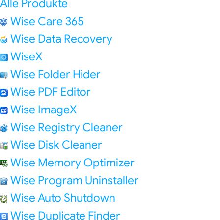
Alle Produkte
Wise Care 365
Wise Data Recovery
WiseX
Wise Folder Hider
Wise PDF Editor
Wise ImageX
Wise Registry Cleaner
Wise Disk Cleaner
Wise Memory Optimizer
Wise Program Uninstaller
Wise Auto Shutdown
Wise Duplicate Finder