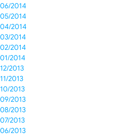
06/2014
05/2014
04/2014
03/2014
02/2014
01/2014
12/2013
11/2013
10/2013
09/2013
08/2013
07/2013
06/2013