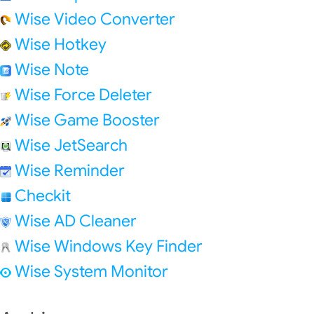
Wise Video Converter
Wise Hotkey
Wise Note
Wise Force Deleter
Wise Game Booster
Wise JetSearch
Wise Reminder
Checkit
Wise AD Cleaner
Wise Windows Key Finder
Wise System Monitor