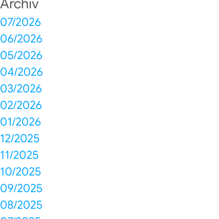
Archiv
07/2026
06/2026
05/2026
04/2026
03/2026
02/2026
01/2026
12/2025
11/2025
10/2025
09/2025
08/2025