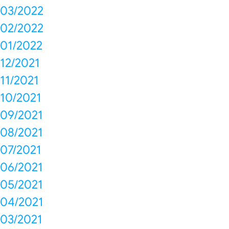
03/2022
02/2022
01/2022
12/2021
11/2021
10/2021
09/2021
08/2021
07/2021
06/2021
05/2021
04/2021
03/2021