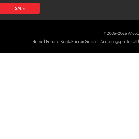
SALE
© 2006-2026 WiseCl
Home
|
Forum
|
Kontaktieren Sie uns
|
Änderungsprotokoll