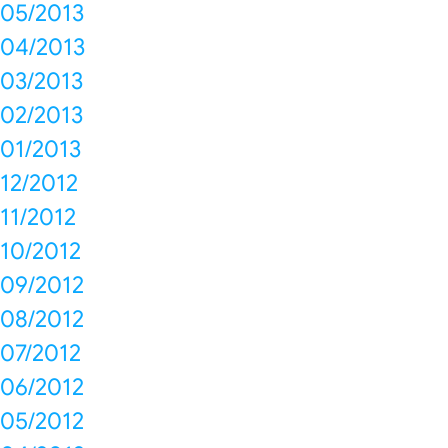
05/2013
04/2013
03/2013
02/2013
01/2013
12/2012
11/2012
10/2012
09/2012
08/2012
07/2012
06/2012
05/2012