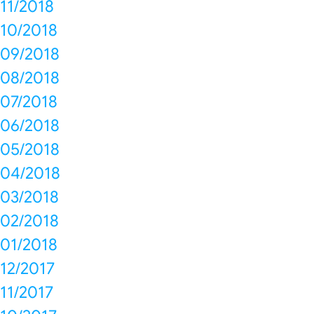
11/2018
10/2018
09/2018
08/2018
07/2018
06/2018
05/2018
04/2018
03/2018
02/2018
01/2018
12/2017
11/2017