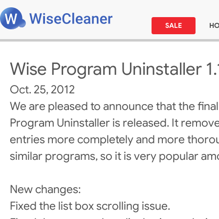
SALE
H
Wise Program Uninstaller 1.
Oct. 25, 2012
We are pleased to announce that the final
Program Uninstaller is released. It remo
entries more completely and more thorou
similar programs, so it is very popular a
New changes:
Fixed the list box scrolling issue.