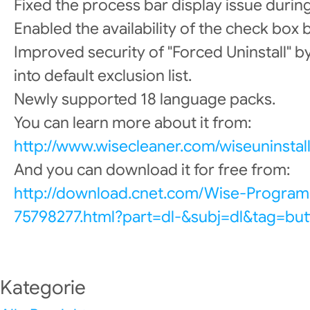
Fixed the process bar display issue during
Enabled the availability of the check box b
Improved security of "Forced Uninstall" b
into default exclusion list.
Newly supported 18 language packs.
You can learn more about it from:
http://www.wisecleaner.com/wiseuninstall
And you can download it for free from:
http://download.cnet.com/Wise-Program
75798277.html?part=dl-&subj=dl&tag=but
Kategorie