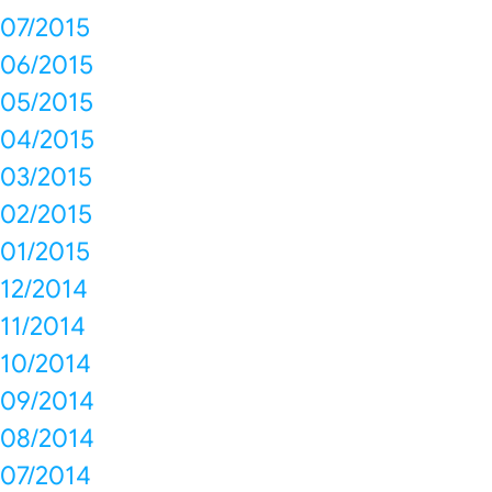
07/2015
06/2015
05/2015
04/2015
03/2015
02/2015
01/2015
12/2014
11/2014
10/2014
09/2014
08/2014
07/2014