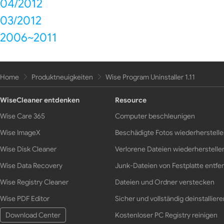
04/2012
03/2012
2006~2011
Home
Produktneuigkeiten
Wise Program Uninstaller 1.11
WiseCleaner entdenken
Resource
Wise Care 365
Computer beschleunigen
Wise ImageX
Beschädigte Fotos wiederherstell
Wise Disk Cleaner
Verlorene Dateien wiederherstelle
Wise Data Recovery
Junk-Dateien von Festplatte entfe
Wise Registry Cleaner
Dateien und Ordner verstecken
Wise PDF Editor
Sicher und vollständig deinstalliere
Download Center
Kostenloser PC Registry reinigen