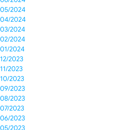
05/2024
04/2024
03/2024
02/2024
01/2024
12/2023
11/2023
10/2023
09/2023
08/2023
07/2023
06/2023
05/2023