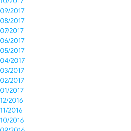
10/2017
09/2017
08/2017
07/2017
06/2017
05/2017
04/2017
03/2017
02/2017
01/2017
12/2016
11/2016
10/2016
09/2016