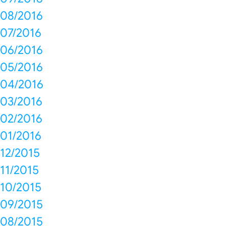
08/2016
07/2016
06/2016
05/2016
04/2016
03/2016
02/2016
01/2016
12/2015
11/2015
10/2015
09/2015
08/2015