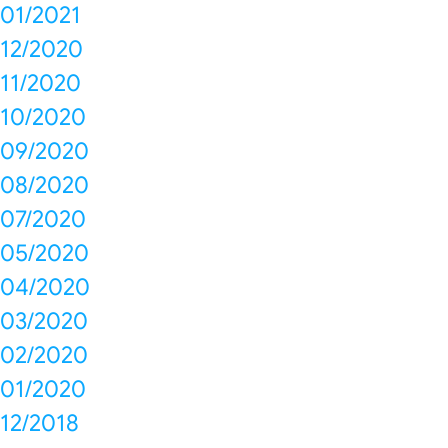
01/2021
12/2020
11/2020
10/2020
09/2020
08/2020
07/2020
05/2020
04/2020
03/2020
02/2020
01/2020
12/2018