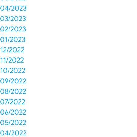
04/2023
03/2023
02/2023
01/2023
12/2022
11/2022
10/2022
09/2022
08/2022
07/2022
06/2022
05/2022
04/2022