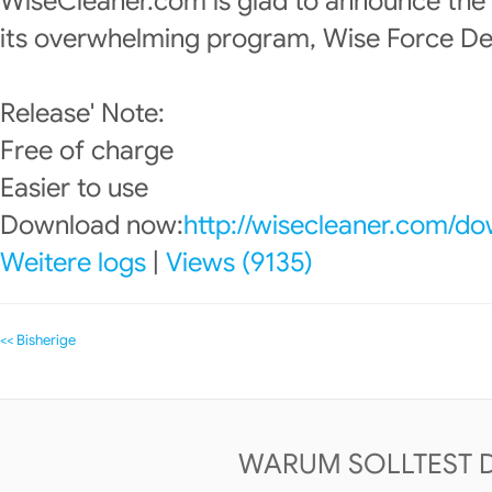
WiseCleaner.com is glad to announce the
its overwhelming program, Wise Force Del
Release' Note:
Free of charge
Easier to use
Download now:
http://wisecleaner.com/d
Weitere logs
|
Views (9135)
<< Bisherige
WARUM SOLLTEST 