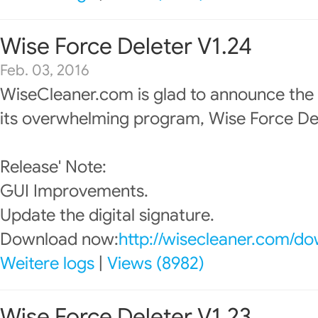
Wise Force Deleter V1.24
Feb. 03, 2016
WiseCleaner.com is glad to announce the
its overwhelming program, Wise Force Del
Release' Note:
GUI Improvements.
Update the digital signature.
Download now:
http://wisecleaner.com/d
Weitere logs
|
Views (8982)
Wise Force Deleter V1.23