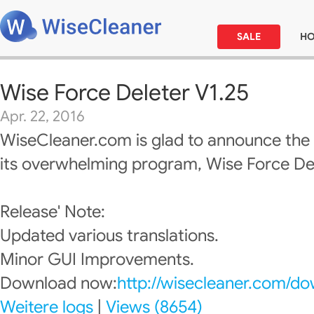
SALE
H
Wise Force Deleter V1.25
Apr. 22, 2016
WiseCleaner.com is glad to announce the
its overwhelming program, Wise Force Del
Release' Note:
Updated various translations.
Minor GUI Improvements.
Download now:
http://wisecleaner.com/d
Weitere logs
|
Views (8654)