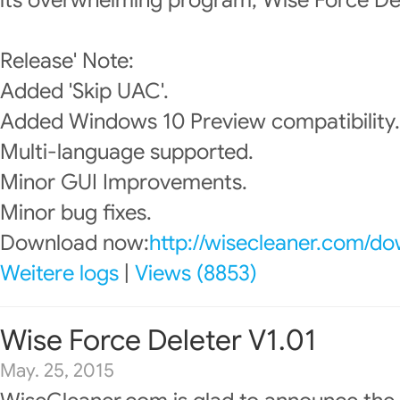
its overwhelming program, Wise Force Del
Release' Note:
Added 'Skip UAC'.
Added Windows 10 Preview compatibility.
Multi-language supported.
Minor GUI Improvements.
Minor bug fixes.
Download now:
http://wisecleaner.com/d
Weitere logs
|
Views (8853)
Wise Force Deleter V1.01
May. 25, 2015