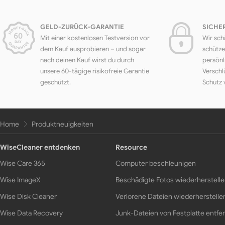
GELD-ZURÜCK-GARANTIE
SICHE
Mit einer kostenlosen Testversion vor
Wir sch
dem Kauf ausprobieren – und sogar
schütze
nach deinen Kauf wirst du durch
persönl
unsere 60-tägige risikofreie Garantie
Verschl
geschützt.
Schutz 
Home
Produktneuigkeiten
WiseCleaner entdenken
Resource
Wise Care 365
Computer beschleunigen
Wise ImageX
Beschädigte Fotos wiederherstell
Wise Disk Cleaner
Verlorene Dateien wiederherstelle
Wise Data Recovery
Junk-Dateien von Festplatte entfe