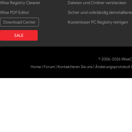
Wise Registry Cleaner
Dateien und Ordner verstecken
Wise PDF Editor
Sicher und vollständig deinstalliere
Download Center
Kostenloser PC Registry reinigen
SALE
© 2006-2026 WiseCl
Home
|
Forum
|
Kontaktieren Sie uns
|
Änderungsprotokoll