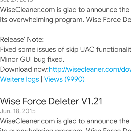
WiseCleaner.com is glad to announce the
its overwhelming program, Wise Force Del
Release' Note:
Fixed some issues of skip UAC functionalit
Minor GUI bug fixed.
Download now:
http://wisecleaner.com/d
Weitere logs
|
Views (9990)
Wise Force Deleter V1.21
Jun. 18, 2015
WiseCleaner.com is glad to announce the