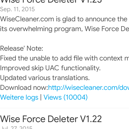
Sep. 11, 2015
WiseCleaner.com is glad to announce the
its overwhelming program, Wise Force Del
Release' Note:
Fixed the unable to add file with context 
Improved skip UAC functionality.
Updated various translations.
Download now:
http://wisecleaner.com/d
Weitere logs
|
Views (10004)
Wise Force Deleter V1.22
Jul. 27, 2015