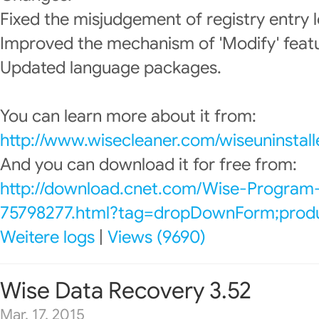
Fixed the misjudgement of registry entry l
Improved the mechanism of 'Modify' feat
Updated language packages.
You can learn more about it from:
http://www.wisecleaner.com/wiseuninstall
And you can download it for free from:
http://download.cnet.com/Wise-Program-
75798277.html?tag=dropDownForm;produc
Weitere logs
|
Views (9690)
Wise Data Recovery 3.52
Mar. 17, 2015