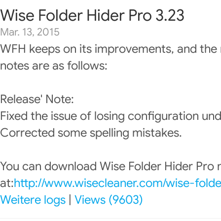
Wise Folder Hider Pro 3.23
Mar. 13, 2015
WFH keeps on its improvements, and the 
notes are as follows:
Release' Note:
Fixed the issue of losing configuration u
Corrected some spelling mistakes.
You can download Wise Folder Hider Pro
at:
http://www.wisecleaner.com/wise-folde
Weitere logs
|
Views (9603)