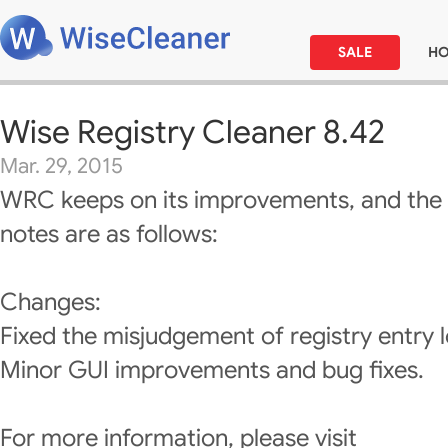
SALE
H
Wise Registry Cleaner 8.42
Mar. 29, 2015
WRC keeps on its improvements, and the 
notes are as follows:
Changes:
Fixed the misjudgement of registry entry l
Minor GUI improvements and bug fixes.
For more information, please visit