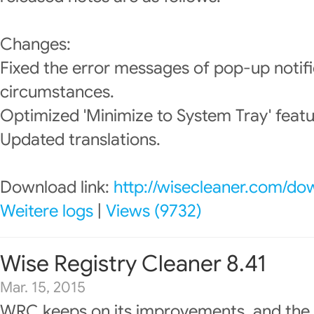
Changes:
Fixed the error messages of pop-up notif
circumstances.
Optimized 'Minimize to System Tray' featu
Updated translations.
Download link:
http://wisecleaner.com/do
Weitere logs
|
Views (9732)
Wise Registry Cleaner 8.41
Mar. 15, 2015
WRC keeps on its improvements, and the 