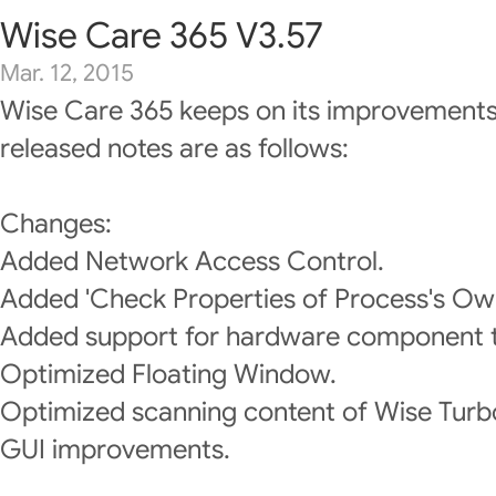
Wise Care 365 V3.57
Mar. 12, 2015
Wise Care 365 keeps on its improvements
released notes are as follows:
Changes:
Added Network Access Control.
Added 'Check Properties of Process's Own
Added support for hardware component 
Optimized Floating Window.
Optimized scanning content of Wise Turb
GUI improvements.