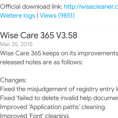
Official download link:
http://wisecleaner
Weitere logs
|
Views (9851)
Wise Care 365 V3.58
Mar. 25, 2015
Wise Care 365 keeps on its improvements
released notes are as follows:
Changes:
Fixed the misjudgement of registry entry l
Fixed 'failed to delete invalid help documen
Improved 'Application paths' cleaning.
Improved 'Font' cleaning.