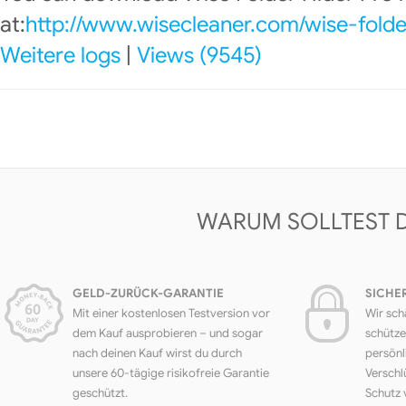
at:
http://www.wisecleaner.com/wise-folde
Weitere logs
|
Views (9545)
WARUM SOLLTEST 
GELD-ZURÜCK-GARANTIE
SICHE
Mit einer kostenlosen Testversion vor
Wir sch
dem Kauf ausprobieren – und sogar
schütze
nach deinen Kauf wirst du durch
persönl
unsere 60-tägige risikofreie Garantie
Verschl
geschützt.
Schutz 