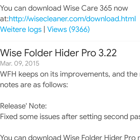
You can download Wise Care 365 now
at:
http://wisecleaner.com/download.html
Weitere logs
|
Views (9366)
Wise Folder Hider Pro 3.22
Mar. 09, 2015
WFH keeps on its improvements, and the 
notes are as follows:
Release' Note:
Fixed some issues after setting second pas
You can download Wise Folder Hider Pro