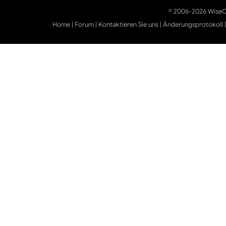
© 2006-2026 WiseCl
Home
|
Forum
|
Kontaktieren Sie uns
|
Änderungsprotokoll