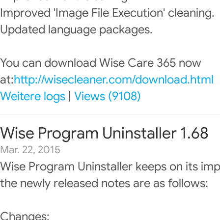
Improved 'Image File Execution' cleaning.
Updated language packages.
You can download Wise Care 365 now
at:
http://wisecleaner.com/download.html
Weitere logs
|
Views (9108)
Wise Program Uninstaller 1.68
Mar. 22, 2015
Wise Program Uninstaller keeps on its im
the newly released notes are as follows:
Changes: