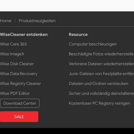
Home
Produktneuigkeiten
WiseCleaner entdenken
Resource
Wise Care 365
Computer beschleunigen
Wise ImageX
Beschädigte Fotos wiederherstell
Wise Disk Cleaner
Verlorene Dateien wiederherstelle
Wise Data Recovery
Junk-Dateien von Festplatte entfe
Wise Registry Cleaner
Dateien und Ordner verstecken
Wise PDF Editor
Sicher und vollständig deinstalliere
Download Center
Kostenloser PC Registry reinigen
SALE