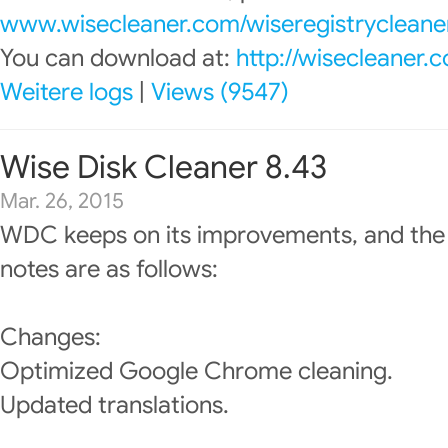
www.wisecleaner.com/wiseregistrycleane
You can download at:
http://wisecleaner
Weitere logs
|
Views (9547)
Wise Disk Cleaner 8.43
Mar. 26, 2015
WDC keeps on its improvements, and the
notes are as follows:
Changes:
Optimized Google Chrome cleaning.
Updated translations.