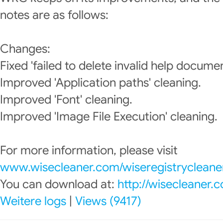
notes are as follows:
Changes:
Fixed 'failed to delete invalid help documen
Improved 'Application paths' cleaning.
Improved 'Font' cleaning.
Improved 'Image File Execution' cleaning.
For more information, please visit
www.wisecleaner.com/wiseregistrycleane
You can download at:
http://wisecleaner
Weitere logs
|
Views (9417)