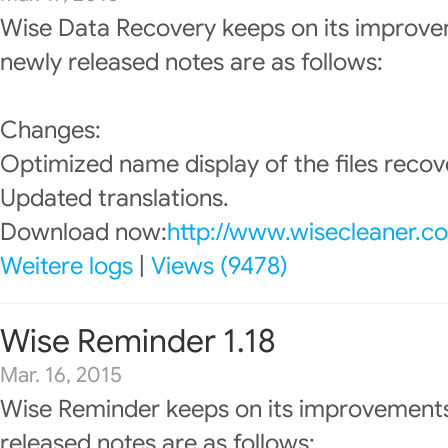
Wise Data Recovery keeps on its improve
newly released notes are as follows:
Changes:
Optimized name display of the files recov
Updated translations.
Download now:
http://www.wisecleaner.c
Weitere logs
|
Views (9478)
Wise Reminder 1.18
Mar. 16, 2015
Wise Reminder keeps on its improvements
released notes are as follows: